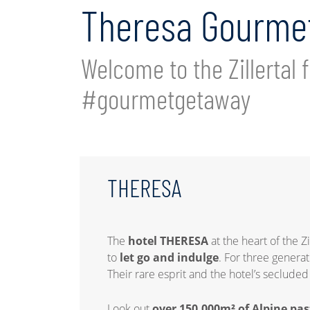
Theresa Gourmet
Welcome to the Zillertal f
#gourmetgetaway
THERESA
The
hotel THERESA
at the heart of the Z
to
let go and indulge
. For three genera
Their rare esprit and the hotel’s seclude
Look out
over 150,000m² of Alpine pas