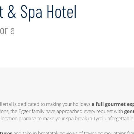
 & Spa Hotel
or a
illertal is dedicated to making your holidays
a full gourmet ex
tions, the Egger family have approached every request with
gen
d location promise to make your spa break in Tyrol unforgettable
tures
and take in breathtaking views of towering mountains from