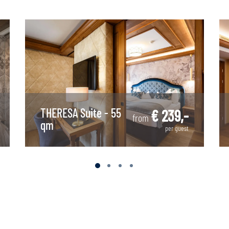
THERESA Suite - 55
€ 239,-
from
qm
per guest