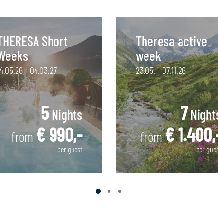
THERESA Short
Theresa active
Weeks
week
14.05.26 - 04.03.27
23.05. - 07.11.26
5
7
Nights
Night
€ 990,-
€ 1.400,
from
from
per guest
per gue