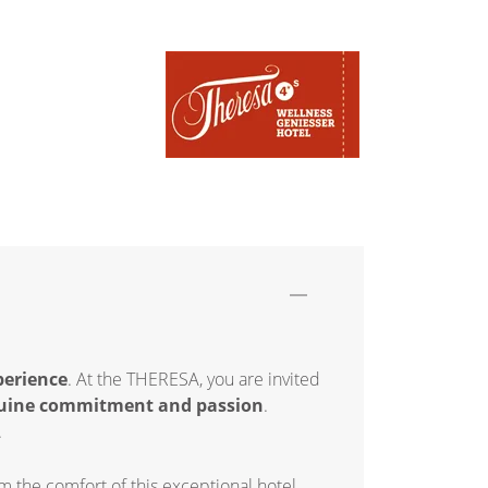
perience
. At the THERESA, you are invited
uine commitment and passion
.
.
 the comfort of this exceptional hotel.