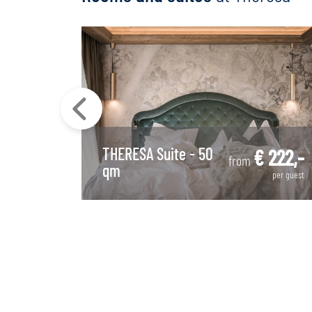
THERESA Suite - 50
 300,-
€ 222,-
from
qm
per guest
per guest