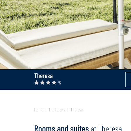
Theresa
*S
Home
The Hotels
Theresa
Rooms and suites
at Theresa