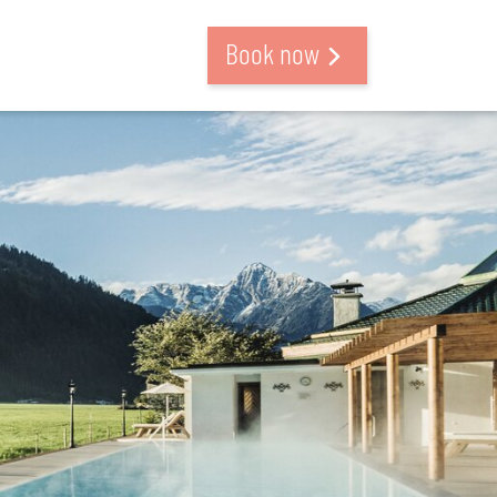
Book now