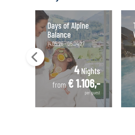
Days of Alpine
Balance
14.05.26 - 05.04.27
4
ights
Nights
30,-
€ 1.106,-
from
per guest
per guest