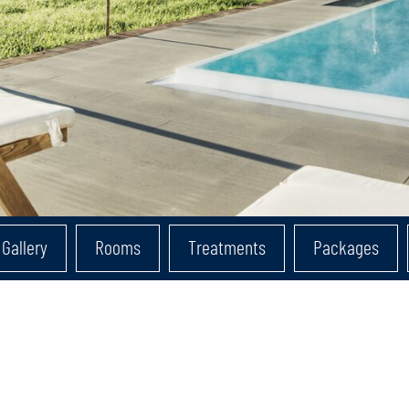
Gallery
Rooms
Treatments
Packages