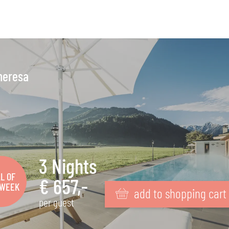
heresa
3 Nights
L OF
€ 657,-
 WEEK
add to shopping cart
per guest