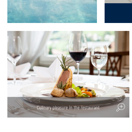
Culinary pleasure in the restaurant