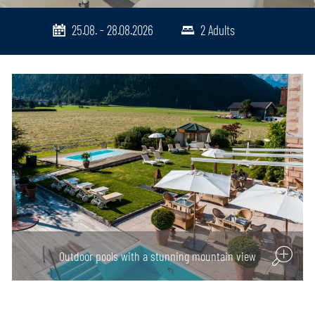
25.08. - 28.08.2026
2 Adults
Cosy dining atmosphere
Outdoor pools with a stunning mountain view