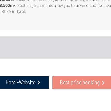
3,500m²
. Soothing treatments allow you to unwind and five heat
ERESA in Tyrol.
Hotel-Website
Best price booking
a