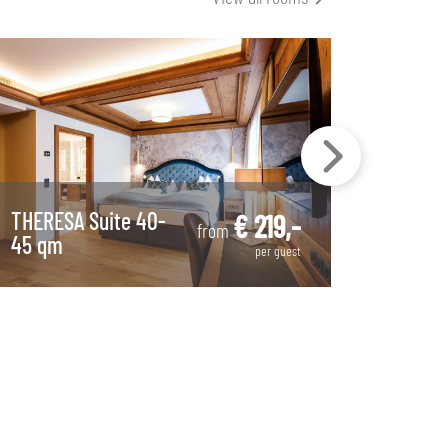
THERESA Suite 40-
Countr
€ 219,-
from
45 qm
room 
per guest