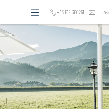
+43 512 360261
info@be