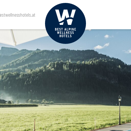
stwellnesshotels.at