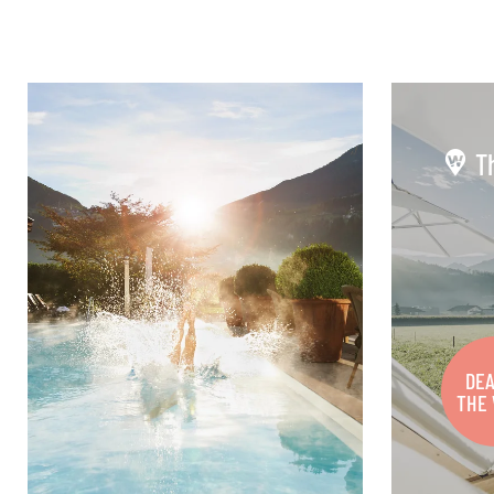
T
DEA
THE