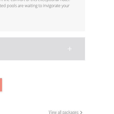
ed pools are waiting to invigorate your
View all packages