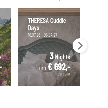
THERESA Cuddle
THER
Days
Stay
18.07.26 - 06.04.27
18.07.2
3
s
Nights
-
€ 692,-
from
f
st
per guest