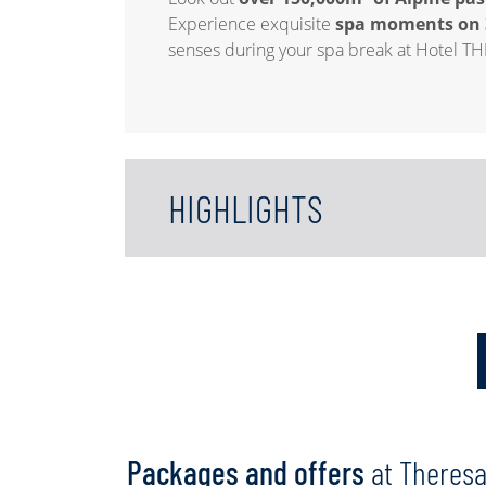
Experience exquisite
spa moments on 
senses during your spa break at Hotel TH
HIGHLIGHTS
Packages and offers
at Theres