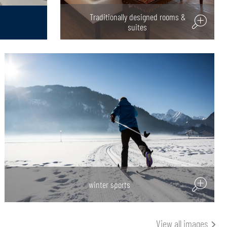
Traditionally designed rooms &
suites
winter sports
View all images