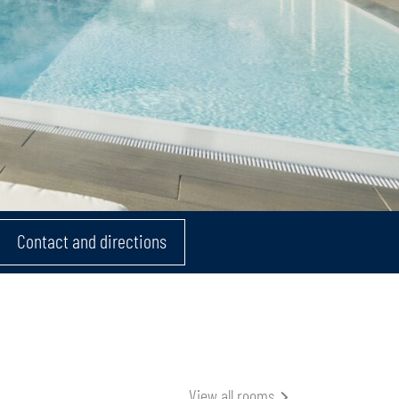
Contact and directions
View all rooms