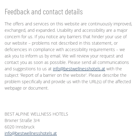
Feedback and contact details
The offers and services on this website are continuously improved,
exchanged, and expanded. Usability and accessibility are a major
concern for us. If you notice any barriers that hinder your use of
our website – problems not described in this statement, or
deficiencies in compliance with accessibility requirements – we
ask you to inform us by email. We will review your request and
contact you as soon as possible. Please send all communications
and suggestions to us at
info@bestwellnesshotels.at
with the
subject 'Report of a barrier on the website'. Please describe the
problem specifically and provide us with the URL(s) of the affected
webpage or document.
BEST ALPINE WELLNESS HOTELS
Brixner Straße 3/4
6020 Innsbruck
info@bestwellnesshotels.at