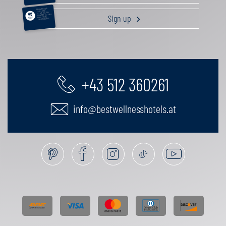
RELAXATION &
PAMPERING
ACTIVE HOLIDAY
Sign up
GOURMET GETAWAY
FAMILY TIME
GIFT VOUCHERS
+43 512 360261
info@bestwellnesshotels.at