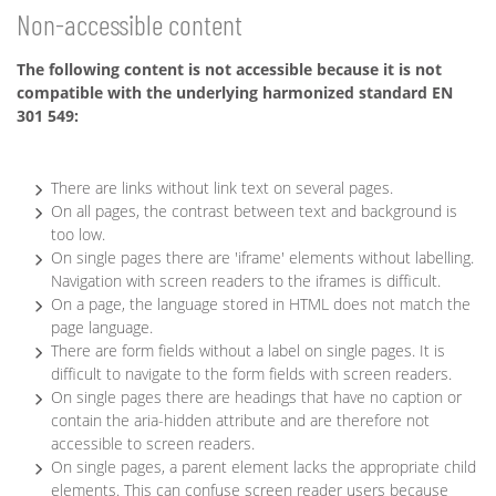
Non-accessible content
The following content is not accessible because it is not
compatible with the underlying harmonized standard EN
301 549:
There are links without link text on several pages.
On all pages, the contrast between text and background is
too low.
On single pages there are 'iframe' elements without labelling.
Navigation with screen readers to the iframes is difficult.
On a page, the language stored in HTML does not match the
page language.
There are form fields without a label on single pages. It is
difficult to navigate to the form fields with screen readers.
On single pages there are headings that have no caption or
contain the aria-hidden attribute and are therefore not
accessible to screen readers.
On single pages, a parent element lacks the appropriate child
elements. This can confuse screen reader users because