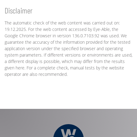
Disclaimer
The automatic check of the web content was carried out on:
19.12.2025. For the web content accessed by Eye-Able, the
Google Chrome browser in version 136.0.7103.92 was used. We
guarantee the accuracy of the information provided for the tested
application version under the specified browser and operating
system parameters. If different versions or environments are used,
a different display is possible, which may differ from the results
given here. For a complete check, manual tests by the website
operator are also recommended.