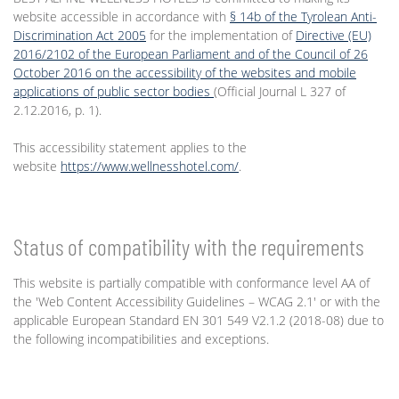
website accessible in accordance with
§ 14b of the Tyrolean Anti-
Discrimination Act 2005
for the implementation of
Directive (EU)
2016/2102 of the European Parliament and of the Council of 26
October 2016 on the accessibility of the websites and mobile
applications of public sector bodies
(Official Journal L 327 of
2.12.2016, p. 1).
This accessibility statement applies to the
website
https://www.wellnesshotel.com/
.
Status of compatibility with the requirements
This website is partially compatible with conformance level AA of
the 'Web Content Accessibility Guidelines – WCAG 2.1' or with the
applicable European Standard EN 301 549 V2.1.2 (2018-08) due to
the following incompatibilities and exceptions.