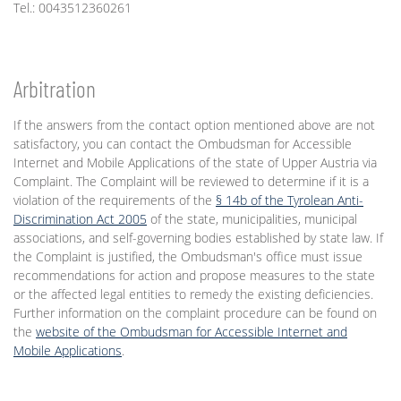
Tel.: 0043512360261
Arbitration
If the answers from the contact option mentioned above are not
satisfactory, you can contact the Ombudsman for Accessible
Internet and Mobile Applications of the state of Upper Austria via
Complaint. The Complaint will be reviewed to determine if it is a
violation of the requirements of the
§ 14b of the Tyrolean Anti-
Discrimination Act 2005
of the state, municipalities, municipal
associations, and self-governing bodies established by state law. If
the Complaint is justified, the Ombudsman's office must issue
recommendations for action and propose measures to the state
or the affected legal entities to remedy the existing deficiencies.
Further information on the complaint procedure can be found on
the
website of the Ombudsman for Accessible Internet and
Mobile Applications
.