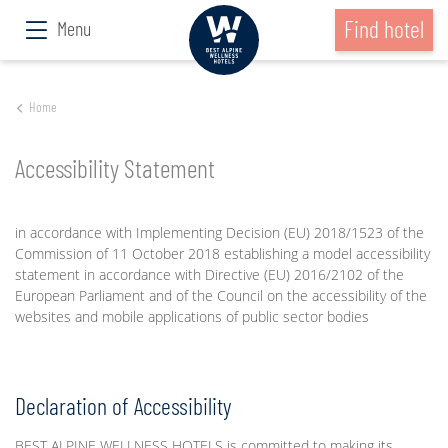
Find hotel
Menu
Home
Accessibility Statement
in accordance with Implementing Decision (EU) 2018/1523 of the
Commission of 11 October 2018 establishing a model accessibility
statement in accordance with Directive (EU) 2016/2102 of the
European Parliament and of the Council on the accessibility of the
websites and mobile applications of public sector bodies
Declaration of Accessibility
BEST ALPINE WELLNESS HOTELS is committed to making its