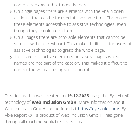
content is expected but none is there.
On single pages there are elements with the Aria-hidden
attribute that can be focused at the same time. This makes
these elements accessible to assistive technologies, even
though they should be hidden.
On all pages there are scrollable elements that cannot be
scrolled with the keyboard. This makes it difficult for users of
assistive technologies to grasp the whole page.
There are interactive elements on several pages whose
names are not part of the caption. This makes it difficult to
control the website using voice control.
This declaration was created on
19.12.2025
using the Eye-Able®
technology of
Web Inclusion GmbH
. More information about
Web Inclusion GmbH can be found at
https://eye-able.com/
. Eye-
Able Report ® - a product of Web Inclusion GmbH - has gone
through all machine-verifiable test steps.