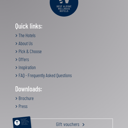
Quick links:
The Hotels
About Us
Pick & Choose
Offers
Inspiration
FAQ - Frequently Asked Questions
Downloads:
Brochure
Press
RELAXATION &
PAMPERING
ACTIVE HOLIDAY
Gift vouchers
GOURMET GETAWAY
FAMILY TIME
GIFT VOUCHERS