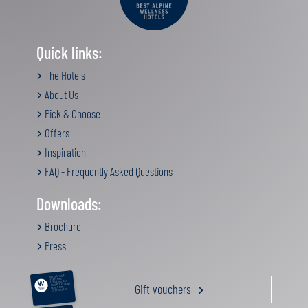
Quick links:
The Hotels
About Us
Pick & Choose
Offers
Inspiration
FAQ - Frequently Asked Questions
Downloads:
Brochure
Press
RELAXATION &
PAMPERING
ACTIVE HOLIDAY
Gift vouchers
GOURMET GETAWAY
FAMILY TIME
GIFT VOUCHERS