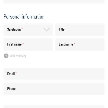
Personal information
Salutation
*
Title
First name
*
Last name
*
add company
Email
*
Phone