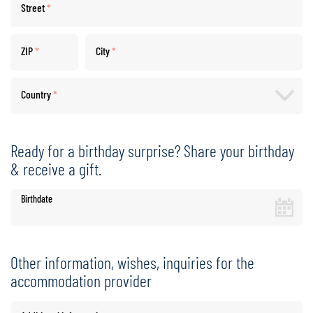
Street
*
ZIP
*
City
*
Country
*
Ready for a birthday surprise? Share your birthday
& receive a gift.
Birthdate
Other information, wishes, inquiries for the
accommodation provider