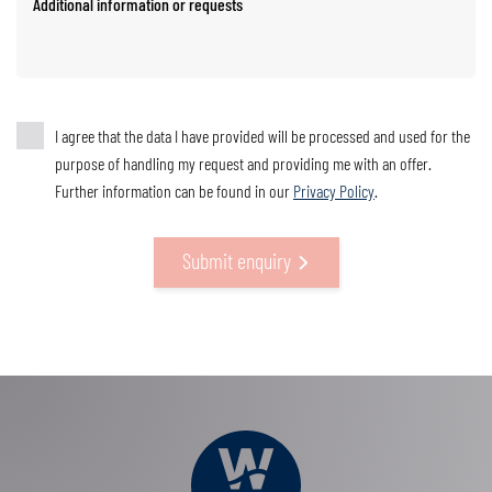
Additional information or requests
I agree that the data I have provided will be processed and used for the
purpose of handling my request and providing me with an offer.
Further information can be found in our
Privacy Policy
.
Submit enquiry