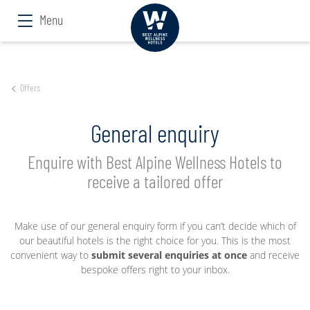
Menu
Offers
General enquiry
Enquire with Best Alpine Wellness Hotels to
receive a tailored offer
Make use of our general enquiry form if you can’t decide which of
our beautiful hotels is the right choice for you. This is the most
convenient way to
submit several enquiries at once
and receive
bespoke offers right to your inbox.