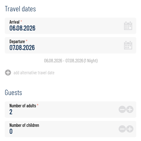
Travel dates
Arrival
*
Departure
*
06.08.2026
-
07.08.2026
(
1
Night
)
add alternative travel date
Guests
Number of adults
*
Number of children