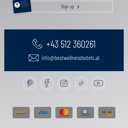
RELAXATION &
PAMPERING
ACTIVE HOLIDAY
Sign up
GOURMET GETAWAY
FAMILY TIME
GIFT VOUCHERS
+43 512 360261
info@bestwellnesshotels.at