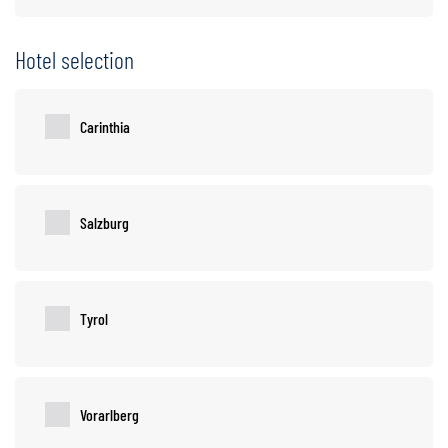
Hotel selection
Carinthia
Salzburg
Tyrol
Vorarlberg