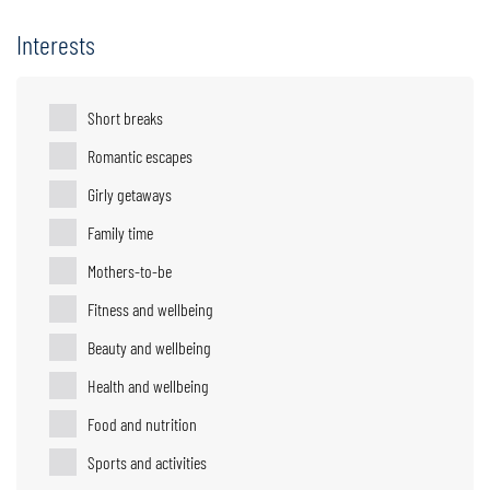
Interests
Short breaks
Romantic escapes
Girly getaways
Family time
Mothers-to-be
Fitness and wellbeing
Beauty and wellbeing
Health and wellbeing
Food and nutrition
Sports and activities