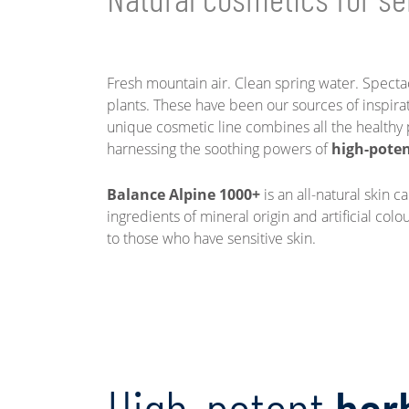
Fresh mountain air. Clean spring water. Spectac
plants. These have been our sources of inspira
unique cosmetic line combines all the healthy 
harnessing the soothing powers of
high-poten
Balance Alpine 1000+
is an all-natural skin c
ingredients of mineral origin and artificial col
to those who have sensitive skin.