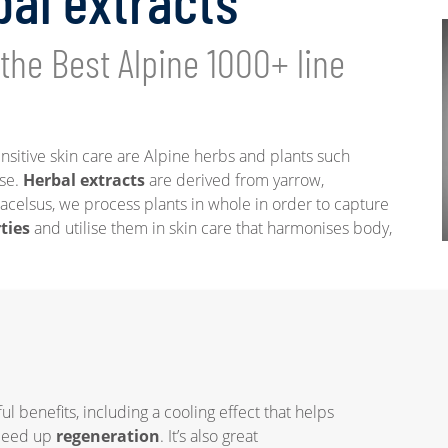
bal extracts
 the Best Alpine 1000+ line
ensitive skin care are Alpine herbs and plants such
ose.
Herbal extracts
are derived from yarrow,
acelsus, we process plants in whole in order to capture
rties
and utilise them in skin care that harmonises body,
 benefits, including a cooling effect that helps
speed up
regeneration
. It’s also great