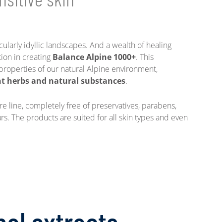
ularly idyllic landscapes. And a wealth of healing
tion in creating
Balance Alpine 1000+
. This
properties of our natural Alpine environment,
t herbs and natural substances
.
are line, completely free of preservatives, parabens,
ours. The products are suited for all skin types and even