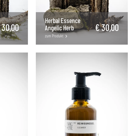
Herbal Essence
 30,00
€ 30,00
Angelic Herb
zum Produkt