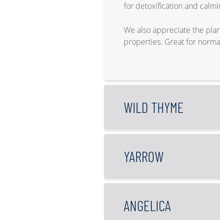
for detoxification and calmi
We also appreciate the plant
properties. Great for norma
WILD THYME
YARROW
ANGELICA