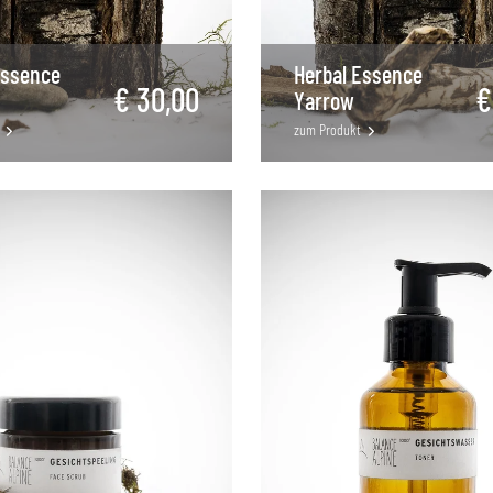
Essence
Herbal Essence
€ 30,00
€
Yarrow
zum Produkt