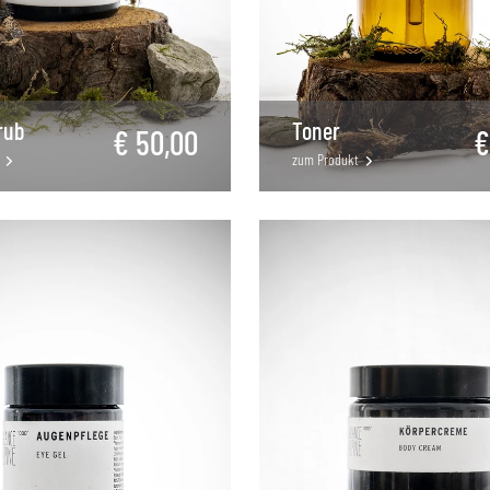
rub
Toner
€ 50,00
€
zum Produkt