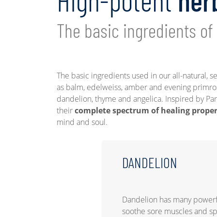
High-potent
her
The basic ingredients of
The basic ingredients used in our all-natural, s
as balm, edelweiss, amber and evening primr
dandelion, thyme and angelica. Inspired by Par
their
complete spectrum of healing prope
mind and soul.
DANDELION
Dandelion has many powerful
soothe sore muscles and 