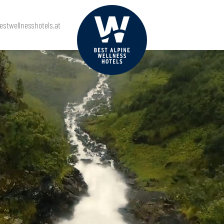
stwellnesshotels.at