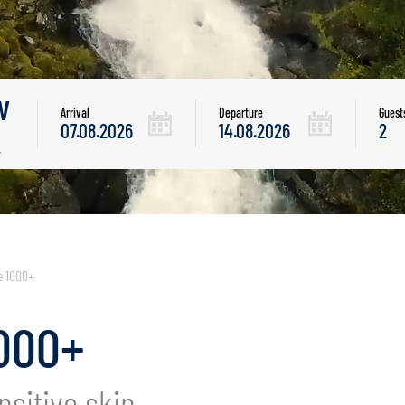
w
Arrival
Departure
Guest
.
e 1000+
000+
nsitive skin