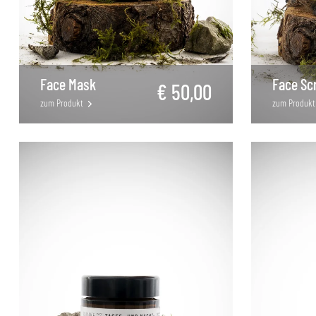
Face Mask
Face Sc
€ 50,00
zum Produkt
zum Produkt