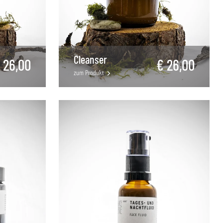
Cleanser
 26,00
€ 26,00
zum Produkt