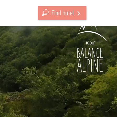
Find hotel