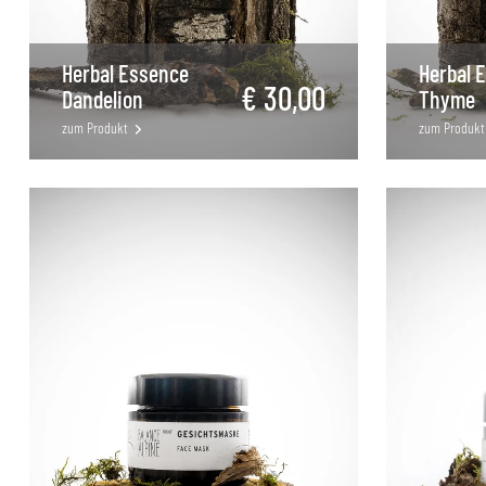
Herbal Essence
Herbal 
€ 30,00
Dandelion
Thyme
zum Produkt
zum Produkt