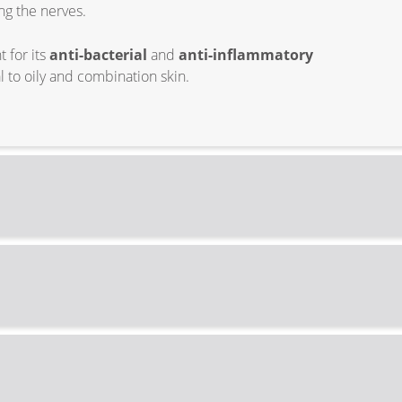
ng the nerves.
 for its
anti-bacterial
and
anti-inflammatory
l to oily and combination skin.