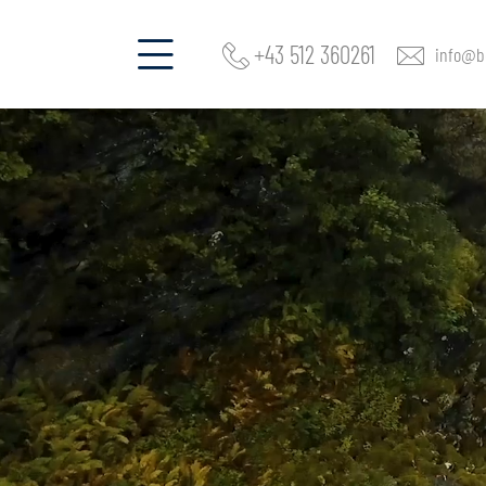
+43 512 360261
info@be