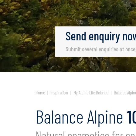
Send
enquiry
no
Submit several enquiries at once
Home
Inspiration
My Alpine Life Balance
Balance Alpin
Balance Alpine
1
Natural cosmetics for se