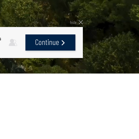
hide
s
Continue