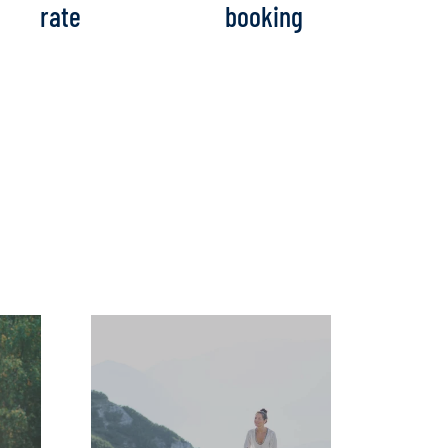
rate
booking