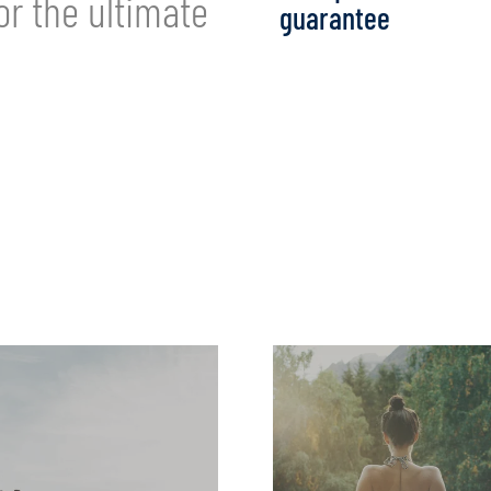
or the ultimate
guarantee