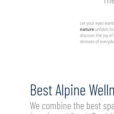
Let your eyes wand
nature
unfolds its
discover the joy o
stresses of everyda
Best Alpine Well
We combine the best spa