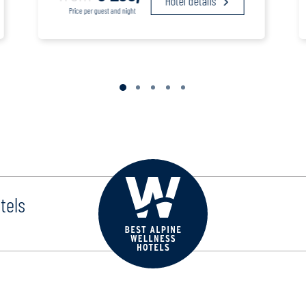
Hotel details
Price per guest and night
tels