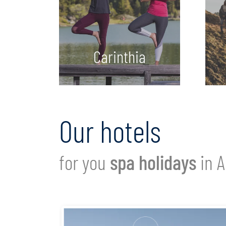
Carinthia
Our hotels
for you
spa holidays
in A