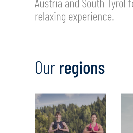
Austria and South Tyrol f
relaxing experience.
Our
regions