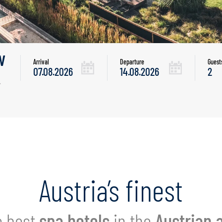
w
Arrival
Departure
Guest
.
Austria’s finest
 best
spa hotels
in the
Austrian 