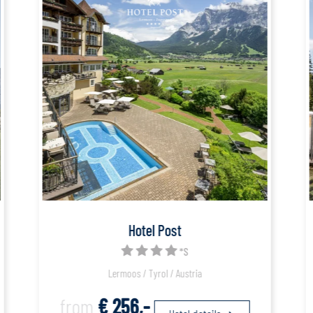
Hotel Post
*S
Lermoos / Tyrol / Austria
from
€ 256,-