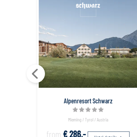
Spa
Alpenresort Schwarz
Mieming / Tyrol / Austria
from
€ 286,-