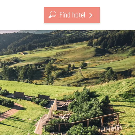
Find hotel