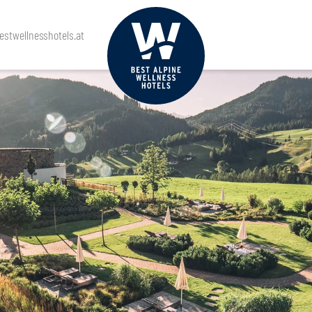
stwellnesshotels.at