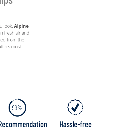
u look,
Alpine
n fresh air and
ved from the
atters most.
99%
Recommendation
Hassle-free