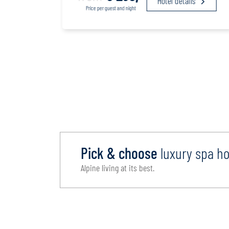
Hotel details
Price per guest and night
s
Pick & choose
luxury spa ho
Alpine living at its best.