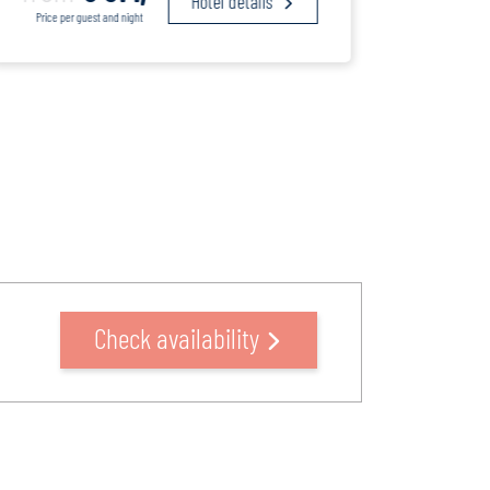
Hotel details
Price per guest and night
Price pe
Check availability