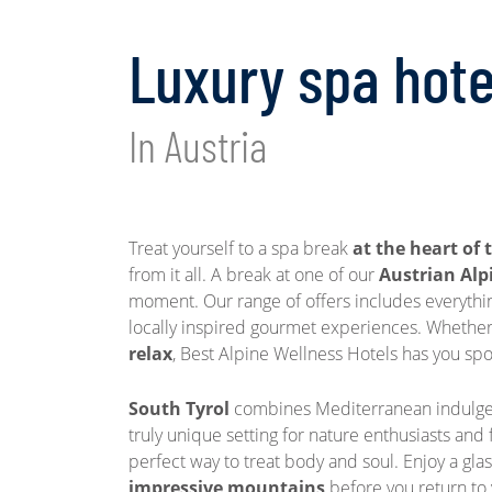
Luxury spa hote
In Austria
Treat yourself to a spa break
at the heart of 
from it all. A break at one of our
Austrian Alp
moment. Our range of offers includes everythi
locally inspired gourmet experiences. Whether
relax
, Best Alpine Wellness Hotels has you spoi
South Tyrol
combines Mediterranean indulgen
truly unique setting for nature enthusiasts and
perfect way to treat body and soul. Enjoy a gla
impressive mountains
before you return to