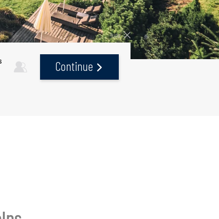
hide
s
Continue
alps