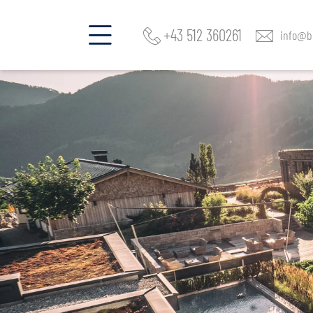
+43 512 360261
info@be