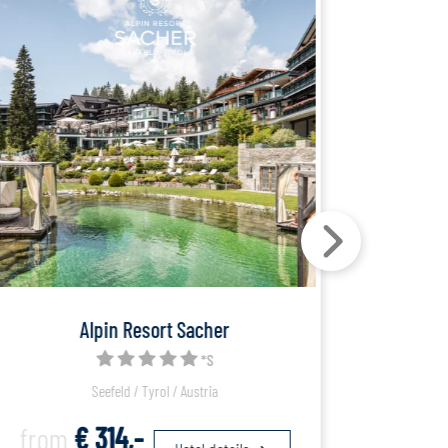
Alpin Resort Sacher
*S
Seefeld / Tyrol / Austria
from
€ 314,-
fro