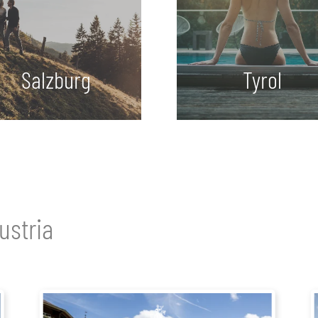
Salzburg
Tyrol
ustria