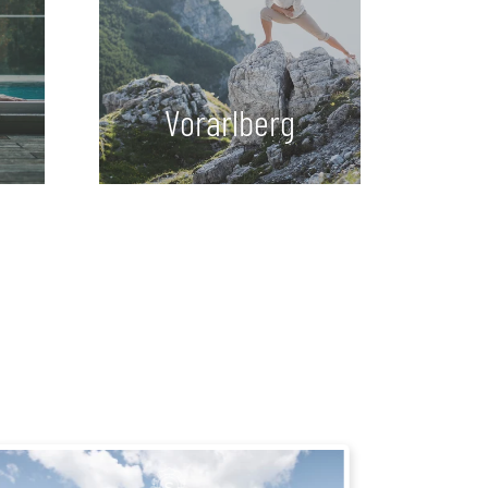
Vorarlberg