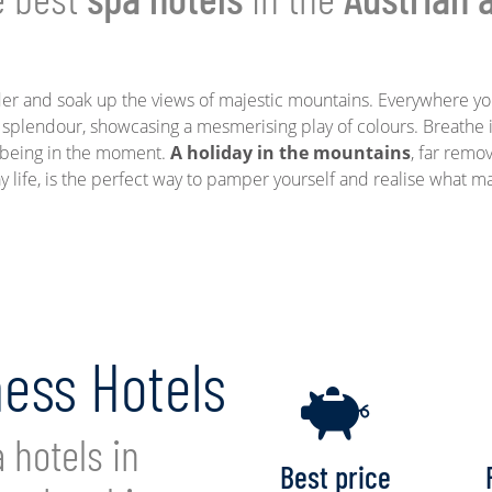
er and soak up the views of majestic mountains. Everywhere yo
 splendour, showcasing a mesmerising play of colours. Breathe i
f being in the moment.
A holiday in the mountains
, far remo
y life, is the perfect way to pamper yourself and realise what m
ness Hotels
 hotels in
Best price