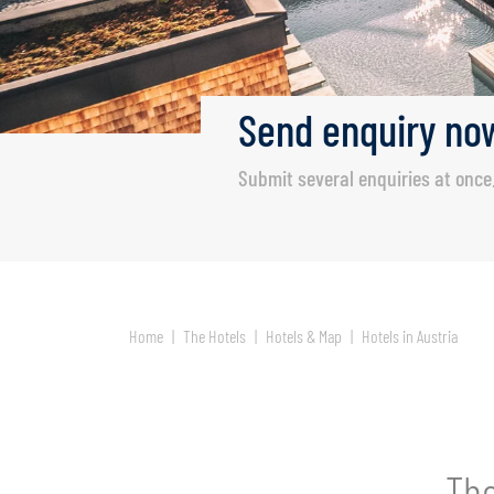
Send
enquiry
no
Submit several enquiries at once
Home
The Hotels
Hotels & Map
Hotels in Austria
The