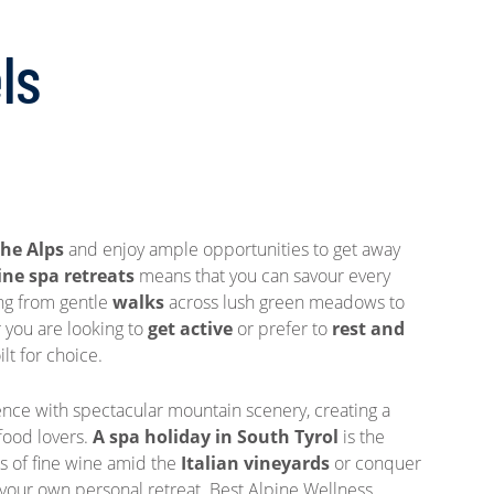
ls
the Alps
and enjoy ample opportunities to get away
ine spa retreats
means that you can savour every
ng from gentle
walks
across lush green meadows to
 you are looking to
get active
or prefer to
rest and
lt for choice.
ce with spectacular mountain scenery, creating a
 food lovers.
A spa holiday in South Tyrol
is the
ss of fine wine amid the
Italian vineyards
or conquer
 your own personal retreat. Best Alpine Wellness