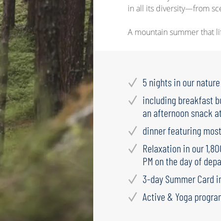
in all its diversity—from s
A mountain summer that lift
5 nights in our natur
including breakfast b
an afternoon snack at
dinner featuring most
Relaxation in our 1,8
PM on the day of depa
3-day Summer Card i
Active & Yoga progra