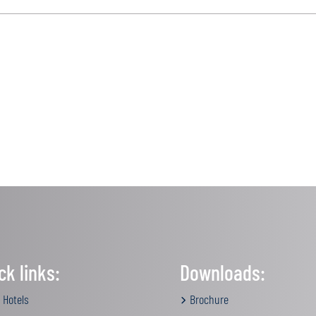
ck links:
Downloads:
 Hotels
Brochure