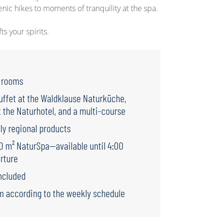
cenic hikes to moments of tranquility at the spa.
s your spirits.
e rooms
uffet at the Waldklause Naturküche,
 the Naturhotel, and a multi-course
ly regional products
00 m² NaturSpa—available until 4:00
rture
ncluded
m according to the weekly schedule