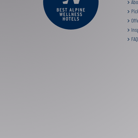
Abo
Pic
Off
Insp
FAQ