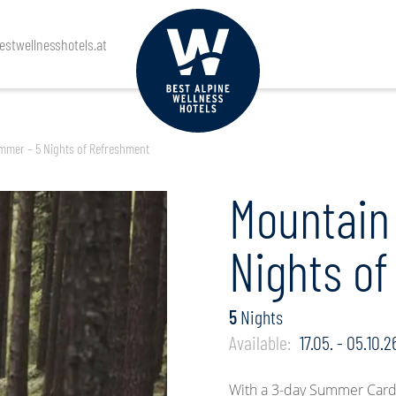
Arrival
Departure
Guests
stwellnesshotels.at
mmer – 5 Nights of Refreshment
Mountain
Nights o
5
Nights
Available:
17.05. - 05.10.2
With a 3-day Summer Card 