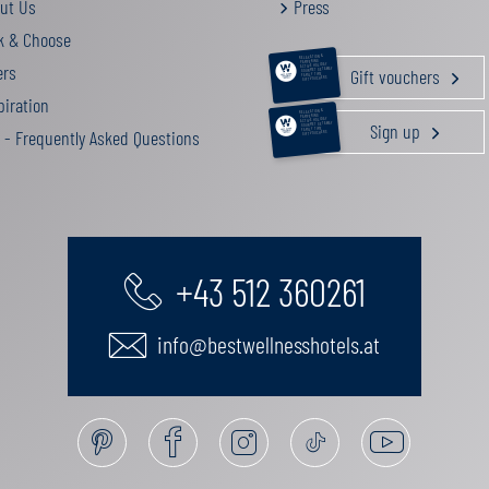
ut Us
Press
k & Choose
RELAXATION &
PAMPERING
ers
ACTIVE HOLIDAY
Gift vouchers
GOURMET GETAWAY
FAMILY TIME
GIFT VOUCHERS
iration
RELAXATION &
PAMPERING
ACTIVE HOLIDAY
Sign up
GOURMET GETAWAY
FAMILY TIME
 - Frequently Asked Questions
GIFT VOUCHERS
+43 512 360261
info@bestwellnesshotels.at