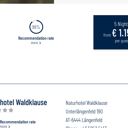
5 Night
99%
€ 1.1
from
Recommendation rate
per gues
more
hotel Waldklause
Naturhotel Waldklause
Unterlängenfeld 190
AT-6444 Längenfeld
Recommendation rate
more