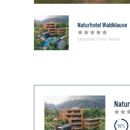
Naturhotel Waldklause
Längenfeld / Tyrol / Austria
Natur
99%