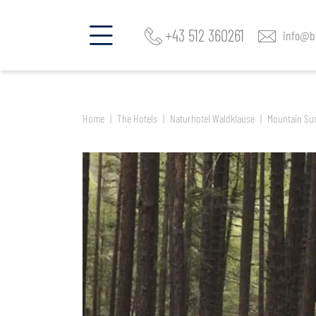
Find a room and offer
Naturhotel Waldklause
+43 512 360261
info@be
Home
The Hotels
Naturhotel Waldklause
Mountain Su