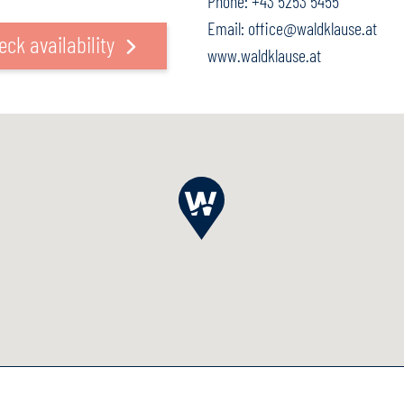
Phone:
+43 5253 5455
Email:
office@waldklause.at
eck availability
www.waldklause.at