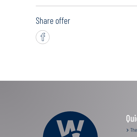
Share offer
Qui
The