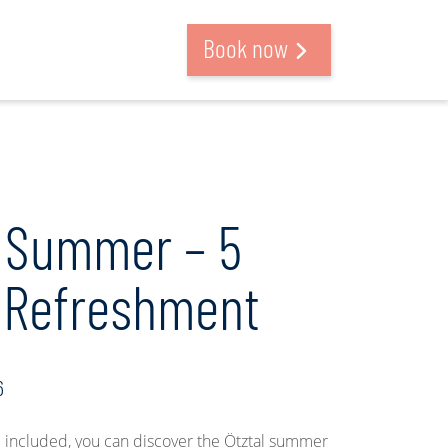
Search and book
Book now
 Summer – 5
f Refreshment
6
included, you can discover the Ötztal summer