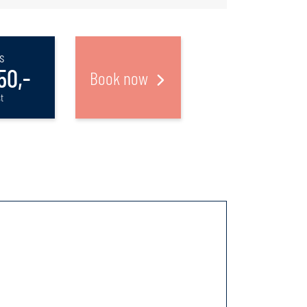
s
50,-
Book now
t