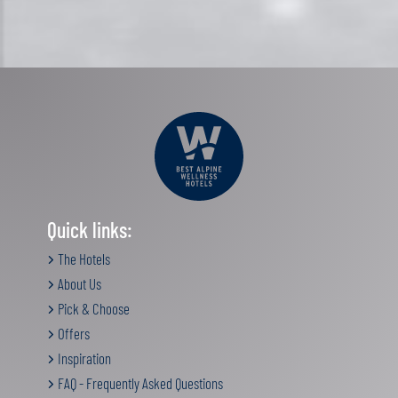
Quick links:
The Hotels
About Us
Pick & Choose
Offers
Inspiration
FAQ - Frequently Asked Questions