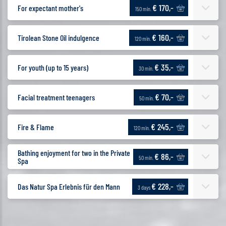
€ 170,-
For expectant mother's
150 min.
€ 160,-
Tirolean Stone Oil indulgence
120 min.
€ 35,-
For youth (up to 15 years)
30 min.
€ 70,-
Facial treatment teenagers
50 min.
€ 245,-
Fire & Flame
120 min.
Bathing enjoyment for two in the Private
€ 86,-
50 min.
Spa
€ 228,-
Das Natur Spa Erlebnis für den Mann
3 days