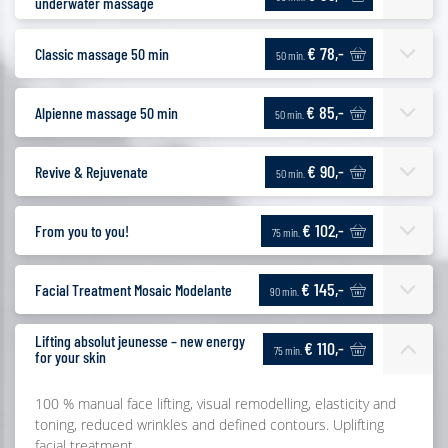
underwater massage
€ 78,-
Classic massage 50 min
50 min.
€ 85,-
Alpienne massage 50 min
50 min.
€ 90,-
Revive & Rejuvenate
50 min.
€ 102,-
From you to you!
75 min.
€ 145,-
Facial Treatment Mosaic Modelante
90 min.
Lifting absolut jeunesse – new energy
€ 110,-
75 min.
for your skin
100 % manual face lifting, visual remodelling, elasticity and
toning, reduced wrinkles and defined contours. Uplifting
facial treatment.