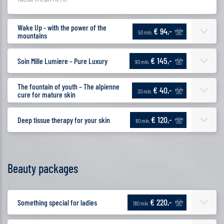
Wake Up - with the power of the
€ 94,-
50 min.
mountains
€ 145,-
Soin Mille Lumiere – Pure Luxury
90 min.
The fountain of youth – The alpienne
€ 40,-
30 min.
cure for mature skin
€ 120,-
Deep tissue therapy for your skin
80 min.
Beauty packages
€ 220,-
Something special for ladies
180 min.