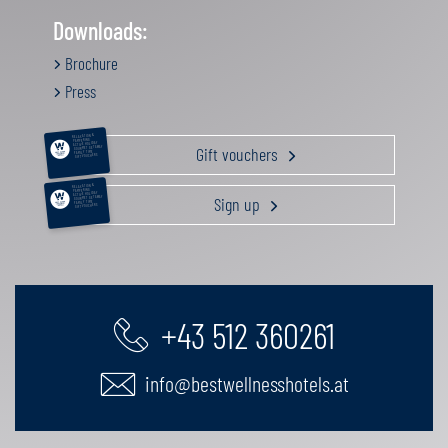
Downloads:
Brochure
Press
RELAXATION &
PAMPERING
ACTIVE HOLIDAY
Gift vouchers
GOURMET GETAWAY
FAMILY TIME
GIFT VOUCHERS
RELAXATION &
PAMPERING
ACTIVE HOLIDAY
Sign up
GOURMET GETAWAY
FAMILY TIME
GIFT VOUCHERS
+43 512 360261
info@bestwellnesshotels.at