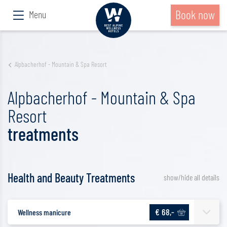
Book now
Menu
Alpbacherhof - Mountain & Spa Resort
Alpbacherhof - Mountain & Spa
Resort
treatments
Health and Beauty Treatments
show/hide all details
€ 68,-
Wellness manicure