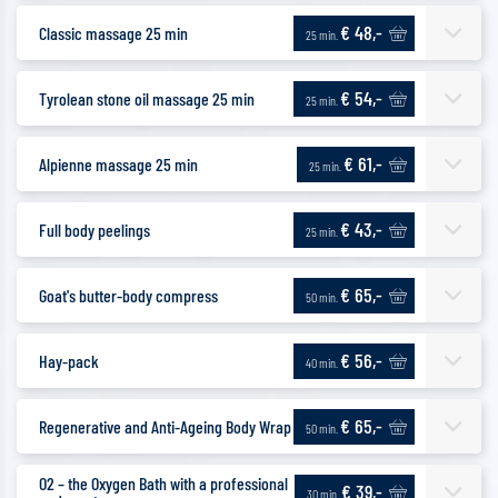
€ 48,-
Classic massage 25 min
25 min.
€ 54,-
Tyrolean stone oil massage 25 min
25 min.
€ 61,-
Alpienne massage 25 min
25 min.
€ 43,-
Full body peelings
25 min.
€ 65,-
Goat's butter-body compress
50 min.
€ 56,-
Hay-pack
40 min.
€ 65,-
Regenerative and Anti-Ageing Body Wrap
50 min.
O2 – the Oxygen Bath with a professional
€ 39,-
30 min.