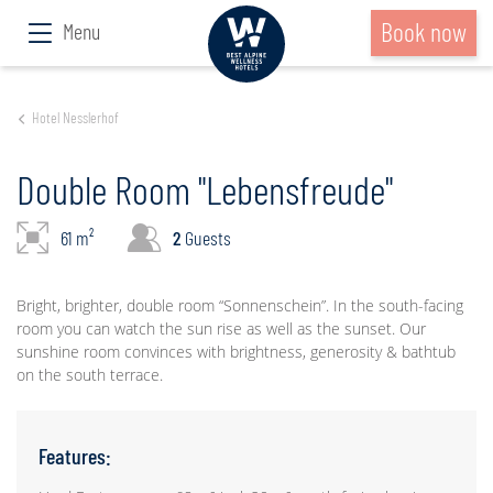
Book now
Menu
Hotel Nesslerhof
Double Room "Lebensfreude"
61 m²
2
Guests
Bright, brighter, double room “Sonnenschein”. In the south-facing
room you can watch the sun rise as well as the sunset. Our
sunshine room convinces with brightness, generosity & bathtub
on the south terrace.
Features: