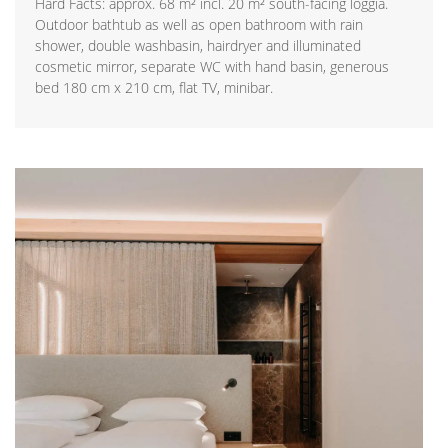
Hard Facts: approx. 68 m² incl. 20 m² south-facing loggia.
Outdoor bathtub as well as open bathroom with rain
shower, double washbasin, hairdryer and illuminated
cosmetic mirror, separate WC with hand basin, generous
bed 180 cm x 210 cm, flat TV, minibar.