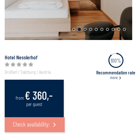
Hotel Nesslerhof
100%
Großarl / Salzburg / Austria
Recommendation rate
more
€ 360,-
from
per guest
Check availability: