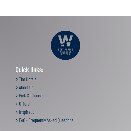
Quick links:
The Hotels
About Us
Pick & Choose
Offers
Inspiration
FAQ - Frequently Asked Questions