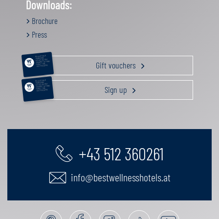
Downloads:
Brochure
Press
RELAXATION &
PAMPERING
ACTIVE HOLIDAY
Gift vouchers
GOURMET GETAWAY
FAMILY TIME
GIFT VOUCHERS
RELAXATION &
PAMPERING
ACTIVE HOLIDAY
Sign up
GOURMET GETAWAY
FAMILY TIME
GIFT VOUCHERS
+43 512 360261
info@bestwellnesshotels.at