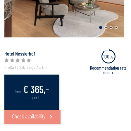
Hotel Nesslerhof
100%
Großarl / Salzburg / Austria
Recommendation rate
more
€ 365,-
from
per guest
Check availability: