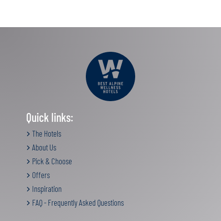
Quick links:
The Hotels
About Us
Pick & Choose
Offers
Inspiration
FAQ - Frequently Asked Questions