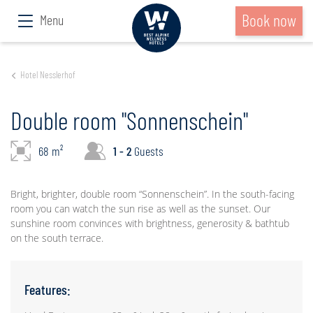
Book now
Menu
Hotel Nesslerhof
Double room "Sonnenschein"
68 m²
1 - 2
Guests
Bright, brighter, double room “Sonnenschein”. In the south-facing
room you can watch the sun rise as well as the sunset. Our
sunshine room convinces with brightness, generosity & bathtub
on the south terrace.
Features: