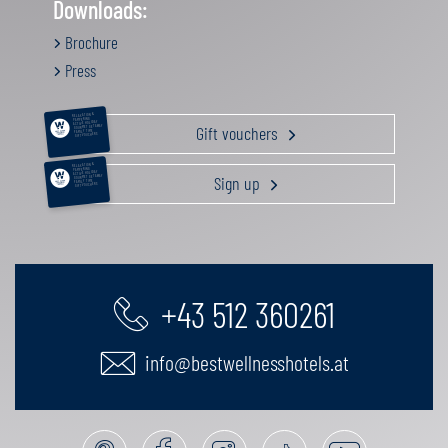
Downloads:
Brochure
Press
RELAXATION &
PAMPERING
ACTIVE HOLIDAY
Gift vouchers
GOURMET GETAWAY
FAMILY TIME
GIFT VOUCHERS
RELAXATION &
PAMPERING
ACTIVE HOLIDAY
Sign up
GOURMET GETAWAY
FAMILY TIME
GIFT VOUCHERS
+43 512 360261
info@bestwellnesshotels.at