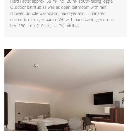
Hard Facts: approx. 68 m² incl. 20 m² south-facing loggia.
Outdoor bathtub as well as open bathroom with rain
shower, double washbasin, hairdryer and illuminated
cosmetic mirror, separate WC with hand basin, generous
bed 180 cm x 210 cm, flat TV, minibar.