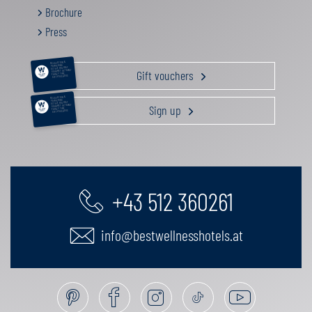
Brochure
Press
RELAXATION &
PAMPERING
ACTIVE HOLIDAY
Gift vouchers
GOURMET GETAWAY
FAMILY TIME
GIFT VOUCHERS
RELAXATION &
PAMPERING
ACTIVE HOLIDAY
Sign up
GOURMET GETAWAY
FAMILY TIME
GIFT VOUCHERS
+43 512 360261
info@bestwellnesshotels.at