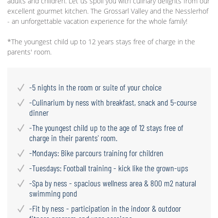
adults and children. Let us spoil you with culinary delights from our
excellent gourmet kitchen. The Grossarl Valley and the Nesslerhof
- an unforgettable vacation experience for the whole family!
*The youngest child up to 12 years stays free of charge in the
parents' room.
-5 nights in the room or suite of your choice
-Culinarium by ness with breakfast, snack and 5-course
dinner
-The youngest child up to the age of 12 stays free of
charge in their parents' room.
-Mondays: Bike parcours training for children
-Tuesdays: Football training - kick like the grown-ups
-Spa by ness - spacious wellness area & 800 m2 natural
swimming pond
-Fit by ness - participation in the indoor & outdoor