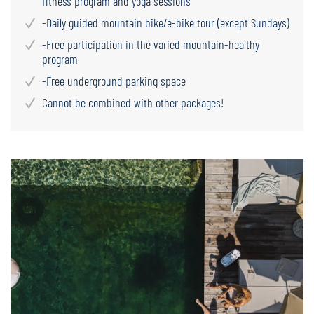
fitness program and yoga sessions
-Daily guided mountain bike/e-bike tour (except Sundays)
-Free participation in the varied mountain-healthy
program
-Free underground parking space
Cannot be combined with other packages!