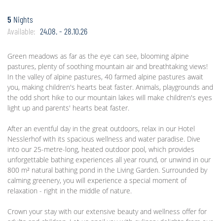
5
Nights
Available:
24.08. - 28.10.26
Green meadows as far as the eye can see, blooming alpine
pastures, plenty of soothing mountain air and breathtaking views!
In the valley of alpine pastures, 40 farmed alpine pastures await
you, making children's hearts beat faster. Animals, playgrounds and
the odd short hike to our mountain lakes will make children's eyes
light up and parents' hearts beat faster.
After an eventful day in the great outdoors, relax in our Hotel
Nesslerhof with its spacious wellness and water paradise. Dive
into our 25-metre-long, heated outdoor pool, which provides
unforgettable bathing experiences all year round, or unwind in our
800 m² natural bathing pond in the Living Garden. Surrounded by
calming greenery, you will experience a special moment of
relaxation - right in the middle of nature.
Crown your stay with our extensive beauty and wellness offer for