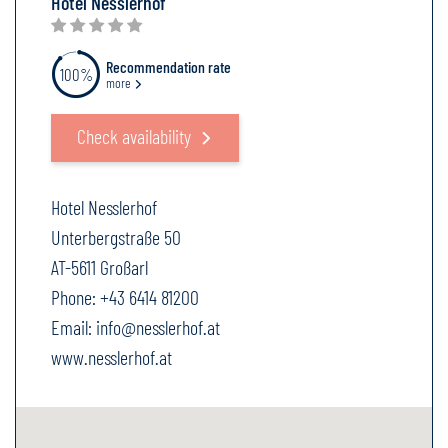
Hotel Nesslerhof
Recommendation rate
100%
more
Check availability
Hotel Nesslerhof
Unterbergstraße 50
AT-5611 Großarl
Phone:
+43 6414 81200
Email:
info@nesslerhof.at
www.nesslerhof.at