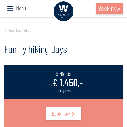
Book now
Menu
Hotel Nesslerhof
Family hiking days
5 Nights
€ 1.450,-
from
per guest
Book now