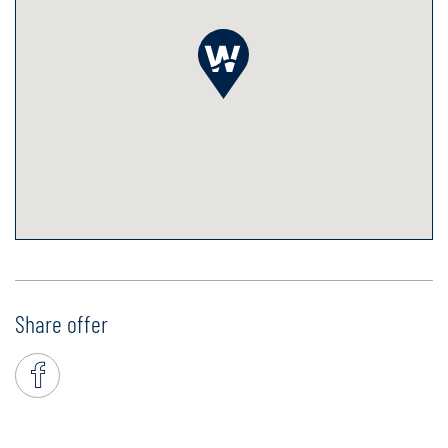
Share offer