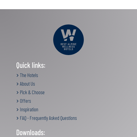
Quick links:
The Hotels
About Us
Pick & Choose
Offers
Inspiration
FAQ - Frequently Asked Questions
Downloads: