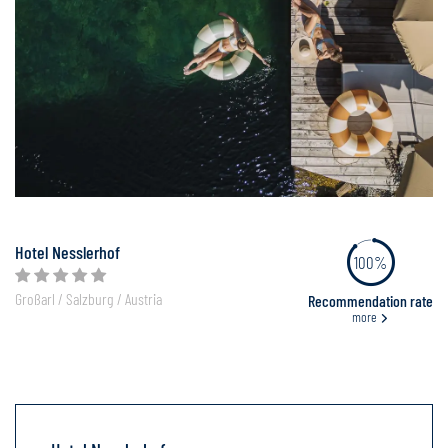
Hotel Nesslerhof
100%
Großarl / Salzburg / Austria
Recommendation rate
more