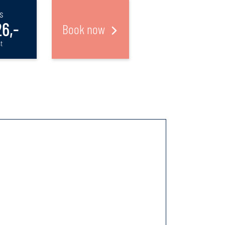
s
6,-
Book now
t
m