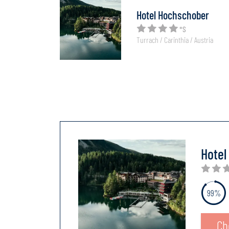
Hotel Hochschober
*S
Turrach / Carinthia / Austria
Hotel
99%
Ch