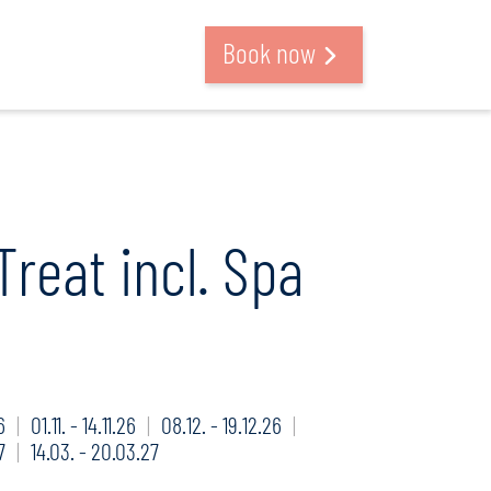
Search and book
Book now
Treat incl. Spa
6
01.11. - 14.11.26
08.12. - 19.12.26
7
14.03. - 20.03.27