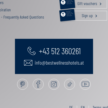
ers
ACTIVE HOLIDAY
Gift vouchers
GOURMET GETAWAY
FAMILY TIME
GIFT VOUCHERS
iration
RELAXATION &
PAMPERING
ACTIVE HOLIDAY
Sign up
GOURMET GETAWAY
FAMILY TIME
 - Frequently Asked Questions
GIFT VOUCHERS
+43 512 360261
info@bestwellnesshotels.at
DE
EN
Terms and