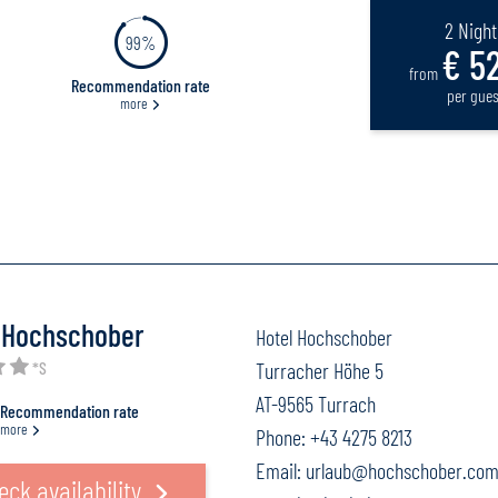
2 Night
99%
€ 52
from
Recommendation rate
per gues
more
 Hochschober
Hotel Hochschober
*S
Turracher Höhe 5
AT-9565 Turrach
Recommendation rate
more
Phone:
+43 4275 8213
Email:
urlaub@hochschober.co
eck availability