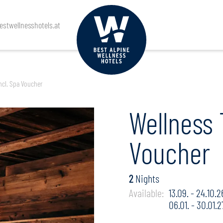
rival
Departure
Guests
stwellnesshotels.at
ncl. Spa Voucher
Wellness 
Voucher
2
Nights
Available:
13.09. - 24.10.2
06.01. - 30.01.2