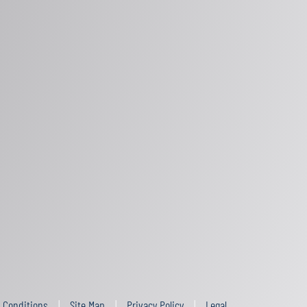
 Conditions
Site Map
Privacy Policy
Legal