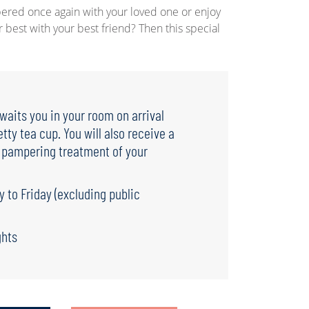
ered once again with your loved one or enjoy
r best with your best friend? Then this special
aits you in your room on arrival
etty tea cup. You will also receive a
a pampering treatment of your
y to Friday (excluding public
ghts