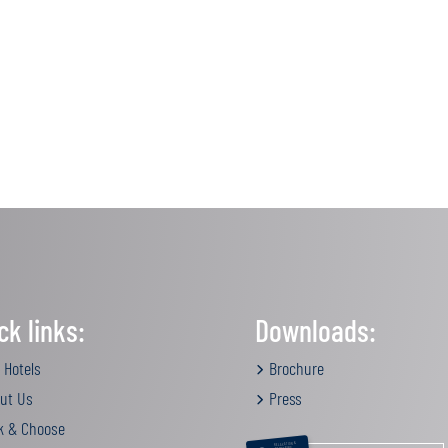
ck links:
Downloads:
 Hotels
Brochure
ut Us
Press
k & Choose
RELAXATION &
PAMPERING