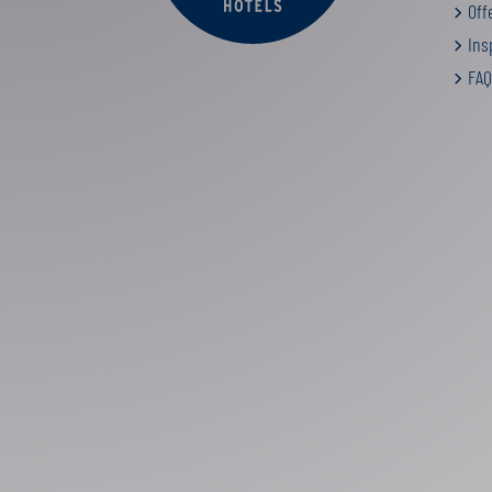
Off
Insp
FAQ