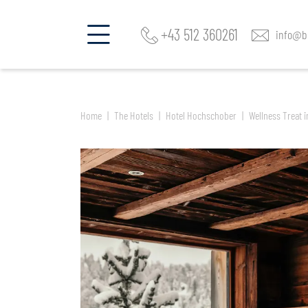
Find a room and offer
Ar
Hotel Hochschober
+43 512 360261
info@be
Home
The Hotels
Hotel Hochschober
Wellness Treat i