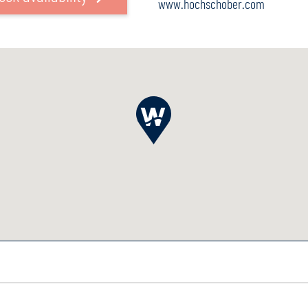
www.hochschober.com