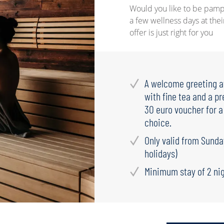
Would you like to be pamp
a few wellness days at thei
offer is just right for you
A welcome greeting aw
with fine tea and a pr
30 euro voucher for 
choice.
Only valid from Sunda
holidays)
Minimum stay of 2 ni