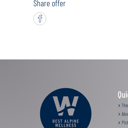
Share offer
Qui
The
Abo
Pic