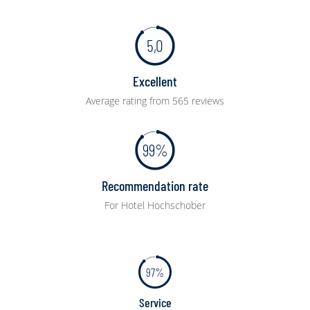
5,0
Excellent
Average rating from 565 reviews
99%
Recommendation rate
For Hotel Hochschober
97%
Service