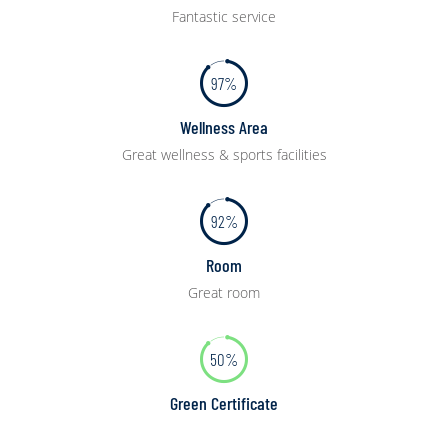
Fantastic service
97%
Wellness Area
Great wellness & sports facilities
92%
Room
Great room
50%
Green Certificate