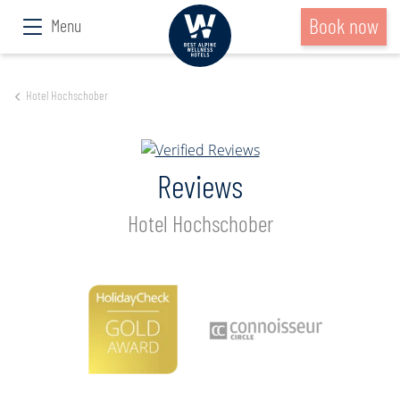
Book now
Menu
Hotel Hochschober
Reviews
Hotel Hochschober