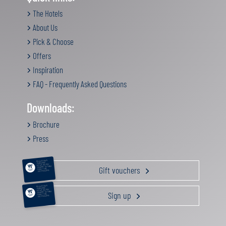
The Hotels
About Us
Pick & Choose
Offers
Inspiration
FAQ - Frequently Asked Questions
Downloads:
Brochure
Press
RELAXATION &
PAMPERING
ACTIVE HOLIDAY
Gift vouchers
GOURMET GETAWAY
FAMILY TIME
GIFT VOUCHERS
RELAXATION &
PAMPERING
ACTIVE HOLIDAY
Sign up
GOURMET GETAWAY
FAMILY TIME
GIFT VOUCHERS