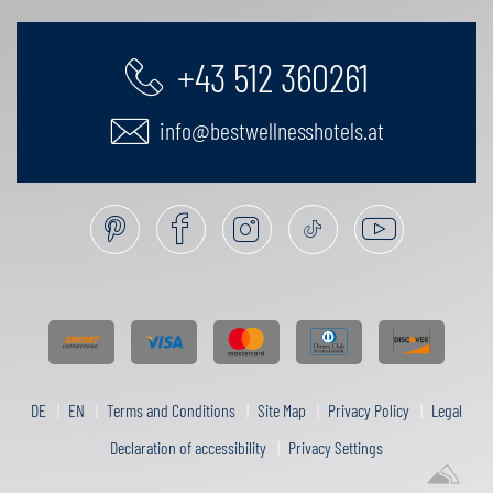
+43 512 360261
info@bestwellnesshotels.at
DE
EN
Terms and Conditions
Site Map
Privacy Policy
Legal
Declaration of accessibility
Privacy Settings