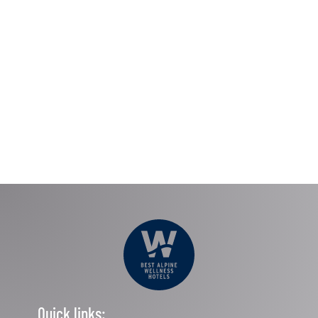
Quick links: