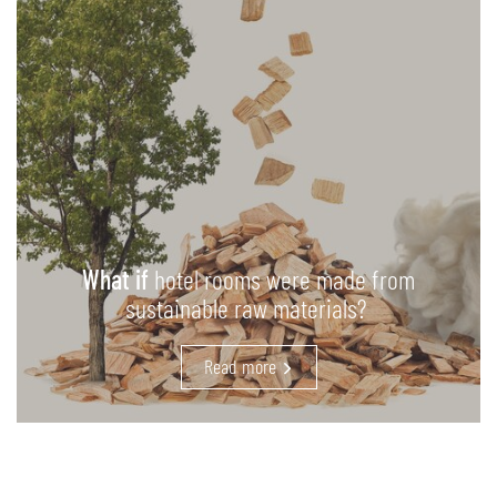
What if
hotel rooms were made from
sustainable raw materials?
Read more