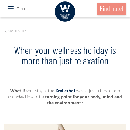
Find hotel
Menu
Social & Blog
When your wellness holiday is
more than just relaxation
What if
your stay at the
Krallerhof
wasn't just a break from
everyday life – but a
turning point for your body, mind and
the environment?