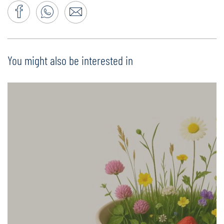
You might also be interested in