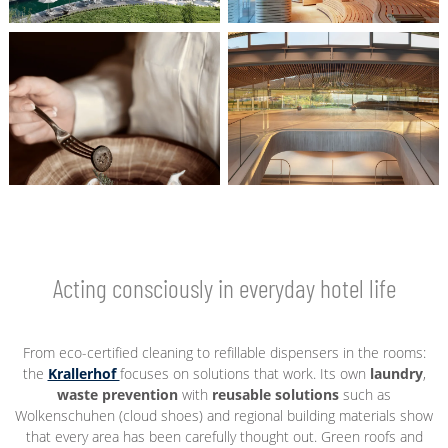
Acting consciously in everyday hotel life
From eco-certified cleaning to refillable dispensers in the rooms:
the
Krallerhof
focuses on solutions that work. Its own
laundry
,
waste prevention
with
reusable solutions
such as
Wolkenschuhen (cloud shoes) and regional building materials show
that every area has been carefully thought out. Green roofs and