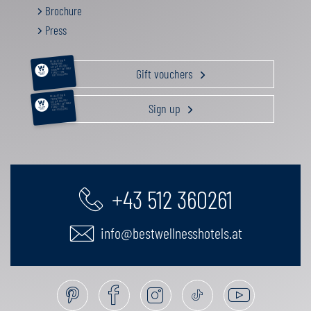
Brochure
Press
RELAXATION &
PAMPERING
ACTIVE HOLIDAY
Gift vouchers
GOURMET GETAWAY
FAMILY TIME
GIFT VOUCHERS
RELAXATION &
PAMPERING
ACTIVE HOLIDAY
Sign up
GOURMET GETAWAY
FAMILY TIME
GIFT VOUCHERS
+43 512 360261
info@bestwellnesshotels.at