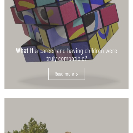
What if
a career and having children were
truly compatible?
Read more