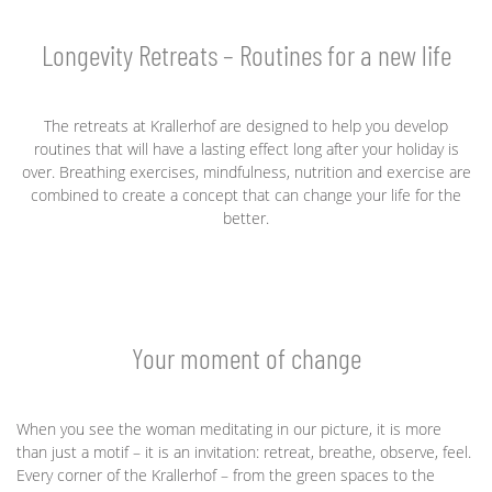
Longevity Retreats – Routines for a new life
The retreats at Krallerhof are designed to help you develop
routines that will have a lasting effect long after your holiday is
over. Breathing exercises, mindfulness, nutrition and exercise are
combined to create a concept that can change your life for the
better.
Your moment of change
When you see the woman meditating in our picture, it is more
than just a motif – it is an invitation: retreat, breathe, observe, feel.
Every corner of the Krallerhof – from the green spaces to the