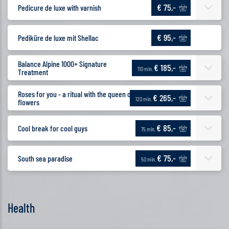
€ 75,-
Pedicure de luxe with varnish
€ 95,-
Pediküre de luxe mit Shellac
Balance Alpine 1000+ Signature
€ 185,-
110 min.
Treatment
Roses for you - a ritual with the queen of
€ 265,-
120 min.
flowers
€ 85,-
Cool break for cool guys
75 min.
€ 75,-
South sea paradise
50 min.
Health