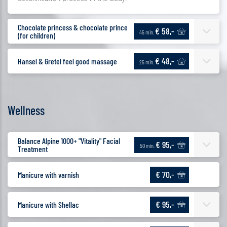
Chocolate princess & chocolate prince
€ 58,-
45 min.
(for children)
€ 48,-
Hansel & Gretel feel good massage
25 min.
Wellness
Balance Alpine 1000+ "Vitality" Facial
€ 95,-
50 min.
Treatment
€ 70,-
Manicure with varnish
€ 95,-
Manicure with Shellac