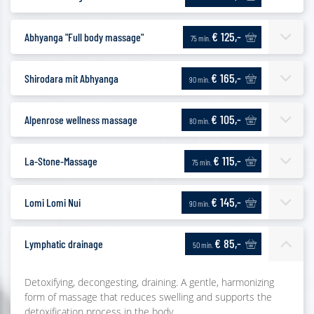
€ 125,-
Abhyanga "Full body massage"
75 min.
€ 165,-
Shirodara mit Abhyanga
90 min.
€ 105,-
Alpenrose wellness massage
80 min.
€ 115,-
La-Stone-Massage
75 min.
€ 145,-
Lomi Lomi Nui
90 min.
€ 85,-
Lymphatic drainage
50 min.
Detoxifying, decongesting, draining. A gentle, harmonizing
form of massage that reduces swelling and supports the
detoxification process in the body.