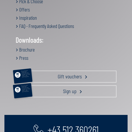
Pick & Choose
Offers
Inspiration
FAQ - Frequently Asked Questions
Downloads:
Brochure
Press
RELAXATION &
PAMPERING
ACTIVE HOLIDAY
Gift vouchers
GOURMET GETAWAY
FAMILY TIME
GIFT VOUCHERS
RELAXATION &
PAMPERING
ACTIVE HOLIDAY
Sign up
GOURMET GETAWAY
FAMILY TIME
GIFT VOUCHERS
+43 512 360261