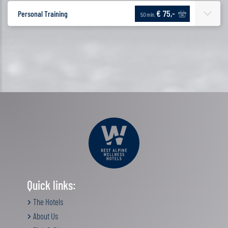
€ 75,-
Personal Training
50 min.
Quick links:
The Hotels
About Us