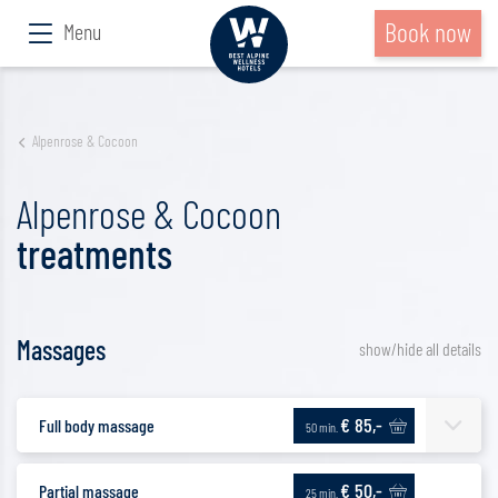
Book now
Menu
Alpenrose & Cocoon
Alpenrose & Cocoon
treatments
Massages
show/hide all details
€ 85,-
Full body massage
50 min.
€ 50,-
Partial massage
25 min.