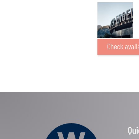
Check availa
Qui