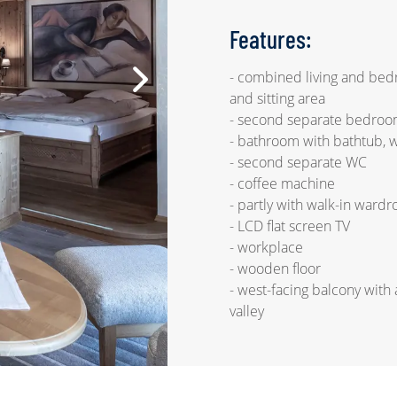
Features:
- combined living and be
and sitting area
- second separate bedroo
- bathroom with bathtub, 
- second separate WC
- coffee machine
- partly with walk-in ward
- LCD flat screen TV
- workplace
- wooden floor
- west-facing balcony with 
valley