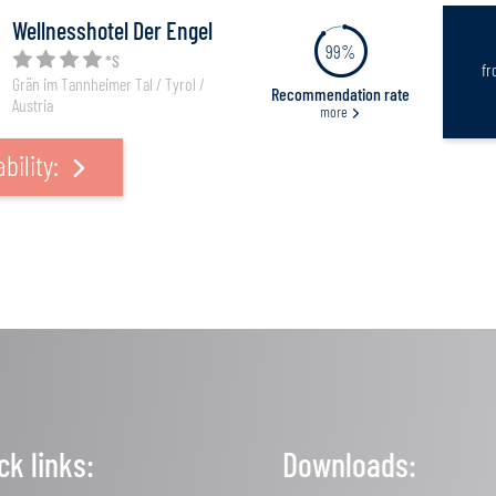
Wellnesshotel Der Engel
99%
*S
f
Grän im Tannheimer Tal / Tyrol /
Recommendation rate
Austria
more
bility:
ck links:
Downloads: