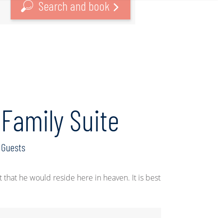
Search and book
Family Suite
Guests
hat he would reside here in heaven. It is best