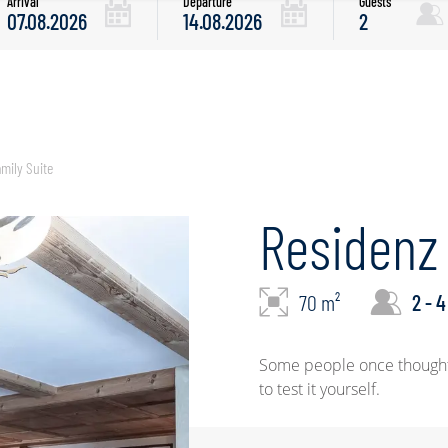
Arrival
Departure
Guests
mily Suite
Residenz 
70 m²
2 - 4
Some people once thought t
to test it yourself.