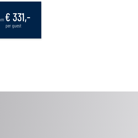
€ 331,-
rom
per guest