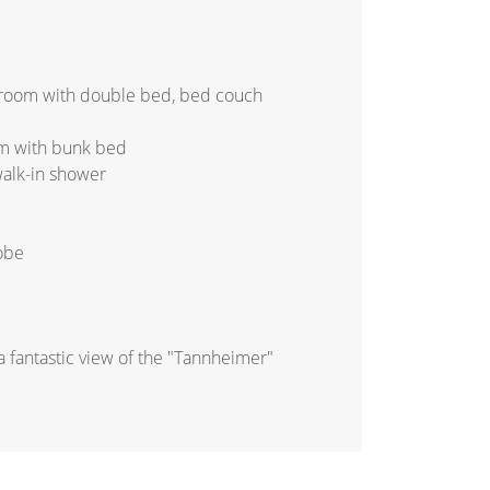
droom with double bed, bed couch
m with bunk bed
walk-in shower
robe
a fantastic view of the "Tannheimer"