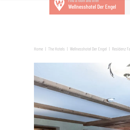
Find a room and offer
Wellnesshotel Der Engel
Home
The Hotels
Wellnesshotel Der Engel
Residenz Fa