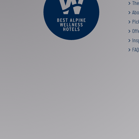
The
Abo
Pic
Off
Insp
FAQ