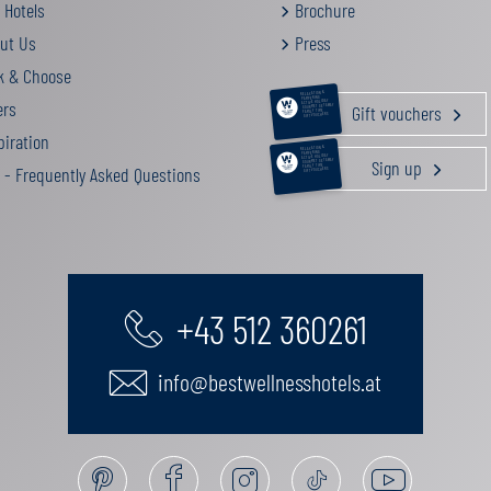
 Hotels
Brochure
ut Us
Press
k & Choose
RELAXATION &
PAMPERING
ers
ACTIVE HOLIDAY
Gift vouchers
GOURMET GETAWAY
FAMILY TIME
GIFT VOUCHERS
iration
RELAXATION &
PAMPERING
ACTIVE HOLIDAY
Sign up
GOURMET GETAWAY
FAMILY TIME
 - Frequently Asked Questions
GIFT VOUCHERS
+43 512 360261
info@bestwellnesshotels.at