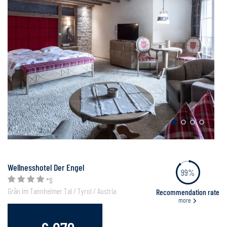
Wellnesshotel Der Engel
99%
*S
Grän im Tannheimer Tal / Tyrol / Austria
Recommendation rate
more