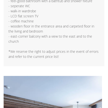
- feel-good bathroom with a bathtub and shower fixture
- seperate WC
- walk-in wardrobe
- LCD flat screen TV
- coffee machine
- wooden floor in the entrance area and carpeted floor in
the living and bedroom
- east-corner balcony with a view to the east and to the
church
*We reserve the right to adjust prices in the event of errors
and refer to the current price list!