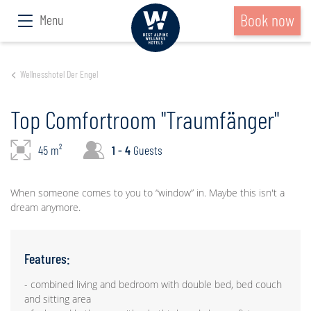
Book now
Menu
Wellnesshotel Der Engel
Top Comfortroom "Traumfänger"
45 m²
1 - 4
Guests
When someone comes to you to “window” in. Maybe this isn't a
dream anymore.
Features:
- combined living and bedroom with double bed, bed couch
and sitting area