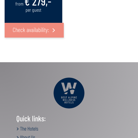
€ 279,-
from
per guest
Check availability:
Quick links:
The Hotels
About Us