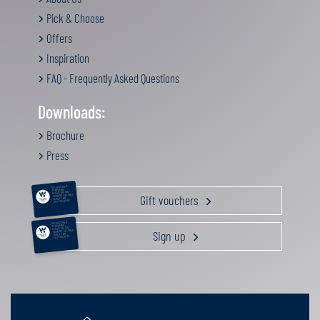
Pick & Choose
Offers
Inspiration
FAQ - Frequently Asked Questions
Downloads:
Brochure
Press
RELAXATION &
PAMPERING
ACTIVE HOLIDAY
Gift vouchers
GOURMET GETAWAY
FAMILY TIME
GIFT VOUCHERS
RELAXATION &
PAMPERING
ACTIVE HOLIDAY
Sign up
GOURMET GETAWAY
FAMILY TIME
GIFT VOUCHERS