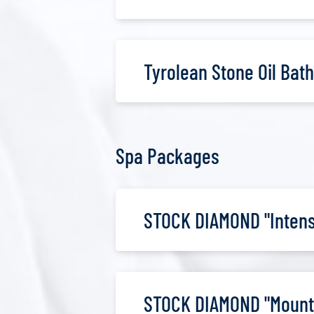
Tyrolean Stone Oil Bath
Spa Packages
STOCK DIAMOND "Intense
STOCK DIAMOND "Mount