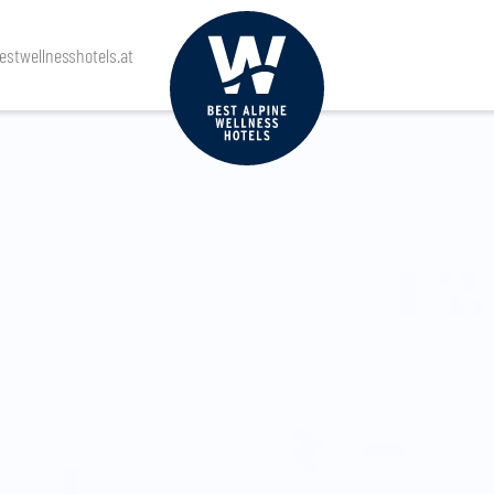
stwellnesshotels.at