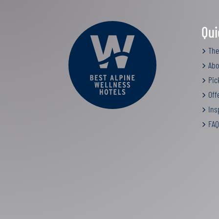
Qui
The
Abo
Pic
Off
Insp
FAQ