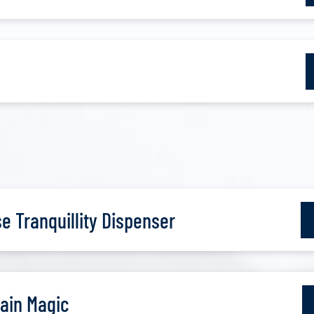
 Tranquillity Dispenser
ain Magic