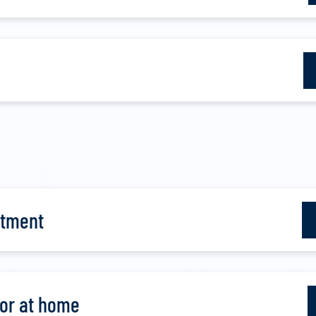
atment
for at home