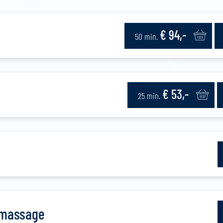
€ 94,-
50 min.
€ 53,-
25 min.
 massage