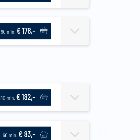
€ 178,-
90 min.
€ 182,-
80 min.
€ 83,-
60 min.