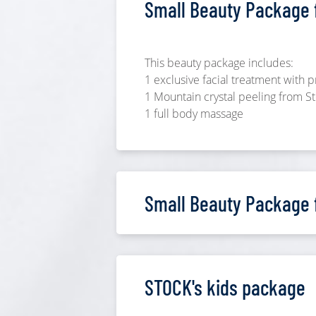
Small Beauty Package f
This beauty package includes:
1 exclusive facial treatment with
1 Mountain crystal peeling from 
1 full body massage
Small Beauty Package 
STOCK's kids package