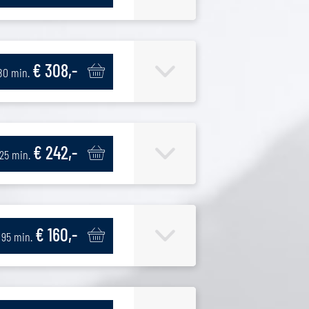
€ 308,-
80 min.
€ 242,-
125 min.
€ 160,-
95 min.