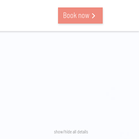
Book now
show/hide all details