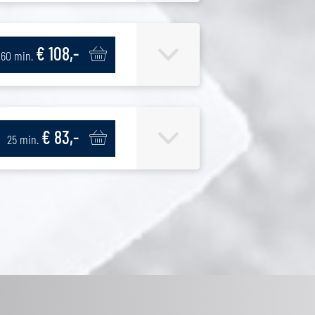
€ 108,-
60 min.
€ 83,-
25 min.