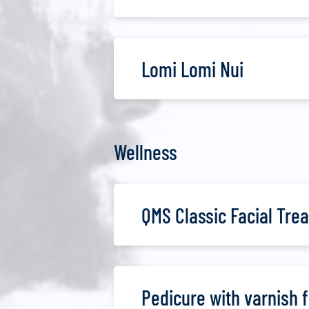
Lomi Lomi Nui
Wellness
QMS Classic Facial Tre
Pedicure with varnish 