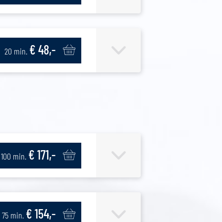
€ 48,-
20 min.
€ 171,-
100 min.
€ 154,-
75 min.