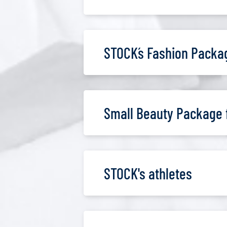
STOCK´s Fashion Packa
Small Beauty Package 
STOCK's athletes