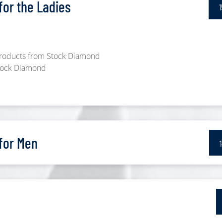
or the Ladies
 products from Stock Diamond
Stock Diamond
for Men