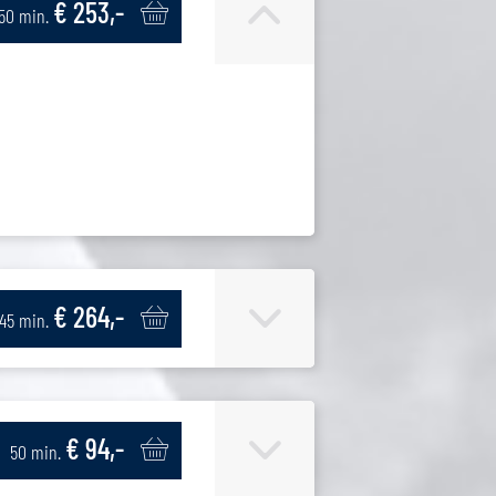
€ 253,-
150 min.
€ 264,-
145 min.
€ 94,-
50 min.