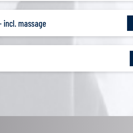
- incl. massage