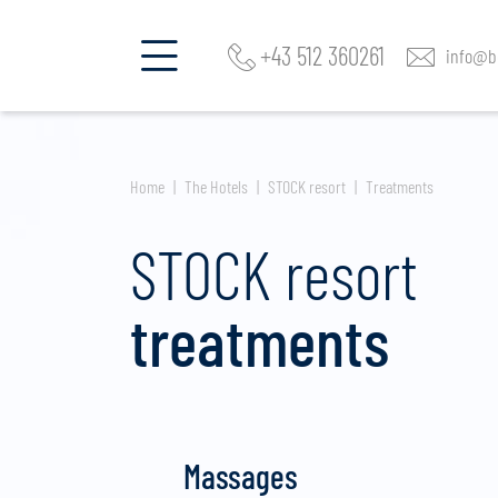
+43 512 360261
info@be
Home
The Hotels
STOCK resort
Treatments
STOCK resort
treatments
Massages