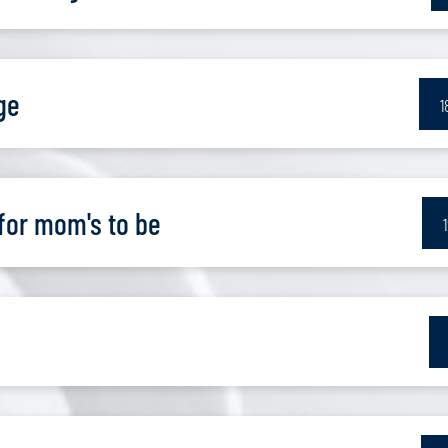
ge
1
for mom's to be