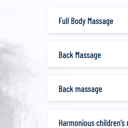
Full Body Massage
Back Massage
Back massage
Harmonious children's