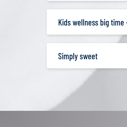
Kids wellness big time 
Simply sweet