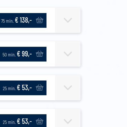
€ 138,-
75 min.
€ 99,-
50 min.
€ 53,-
25 min.
€ 53,-
25 min.