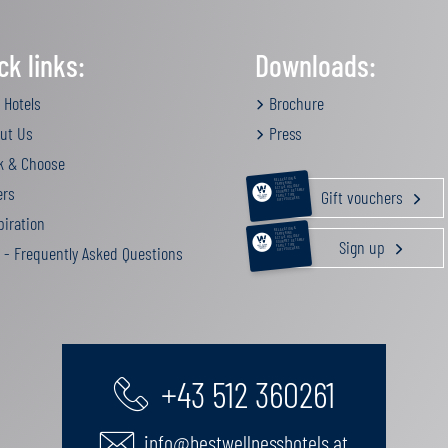
ck links:
Downloads:
 Hotels
Brochure
ut Us
Press
k & Choose
RELAXATION &
PAMPERING
ers
ACTIVE HOLIDAY
Gift vouchers
GOURMET GETAWAY
FAMILY TIME
GIFT VOUCHERS
iration
RELAXATION &
PAMPERING
ACTIVE HOLIDAY
Sign up
GOURMET GETAWAY
FAMILY TIME
 - Frequently Asked Questions
GIFT VOUCHERS
+43 512 360261
info@bestwellnesshotels.at