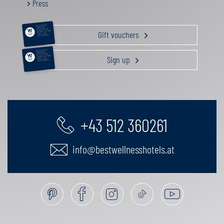
Press
RELAXATION &
PAMPERING
ACTIVE HOLIDAY
Gift vouchers
GOURMET GETAWAY
FAMILY TIME
GIFT VOUCHERS
RELAXATION &
PAMPERING
ACTIVE HOLIDAY
Sign up
GOURMET GETAWAY
FAMILY TIME
GIFT VOUCHERS
+43 512 360261
info@bestwellnesshotels.at