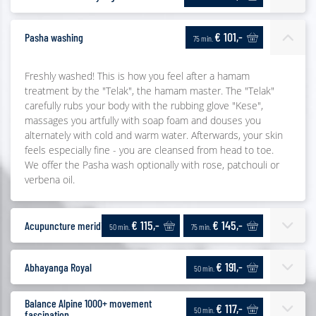
€ 101,-
Pasha washing
75 min.
Freshly washed! This is how you feel after a hamam
treatment by the "Telak", the hamam master. The "Telak"
carefully rubs your body with the rubbing glove "Kese",
massages you artfully with soap foam and douses you
alternately with cold and warm water. Afterwards, your skin
feels especially fine - you are cleansed from head to toe.
We offer the Pasha wash optionally with rose, patchouli or
verbena oil.
€ 115,-
€ 145,-
Acupuncture meridian massage
50 min.
75 min.
€ 191,-
Abhayanga Royal
50 min.
Balance Alpine 1000+ movement
€ 117,-
50 min.
fascination