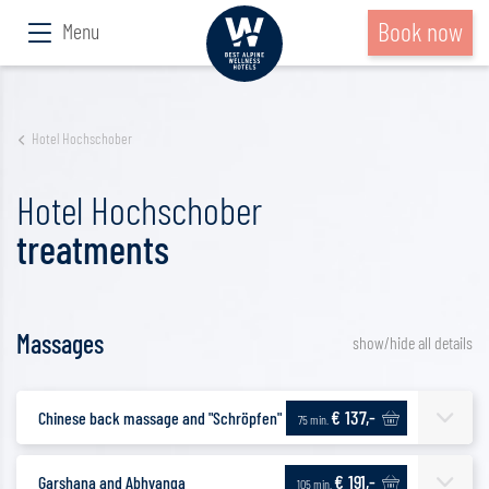
Book now
Menu
Hotel Hochschober
Hotel Hochschober
treatments
Massages
show/hide all details
€ 137,-
Chinese back massage and "Schröpfen"
75 min.
€ 191,-
Garshana and Abhyanga
105 min.