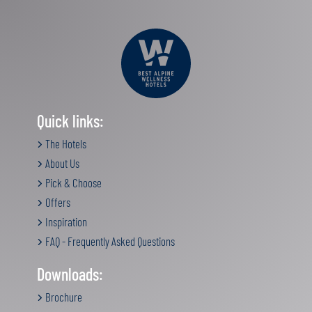
Quick links:
The Hotels
About Us
Pick & Choose
Offers
Inspiration
FAQ - Frequently Asked Questions
Downloads:
Brochure