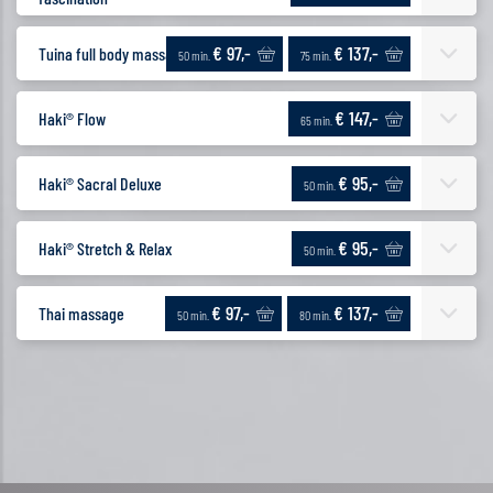
€ 97,-
€ 137,-
Tuina full body massage
50 min.
75 min.
€ 147,-
Haki® Flow
65 min.
€ 95,-
Haki® Sacral Deluxe
50 min.
€ 95,-
Haki® Stretch & Relax
50 min.
€ 97,-
€ 137,-
Thai massage
50 min.
80 min.