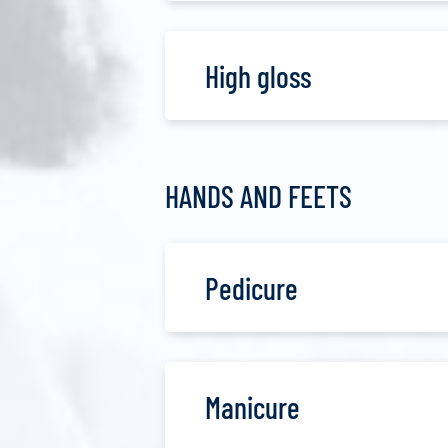
High gloss
HANDS AND FEETS
Pedicure
Manicure