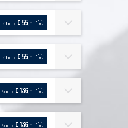
€ 55,-
20 min.
€ 55,-
20 min.
€ 136,-
75 min.
€ 136,-
75 min.