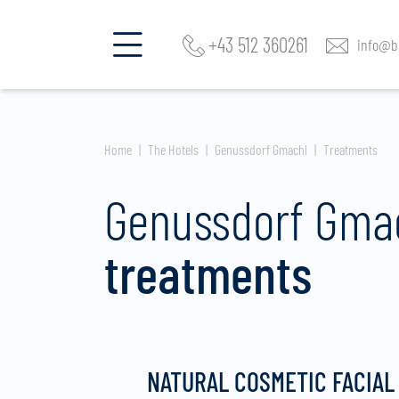
+43 512 360261
info@be
Home
The Hotels
Genussdorf Gmachl
Treatments
Genussdorf Gma
treatments
NATURAL COSMETIC FACIAL