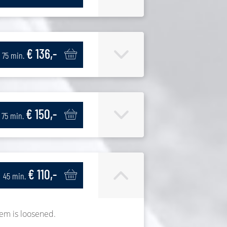
€ 136,-
75 min.
€ 150,-
75 min.
€ 110,-
45 min.
tem is loosened.