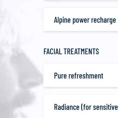
Alpine power recharge
FACIAL TREATMENTS
Pure refreshment
Radiance (for sensitive