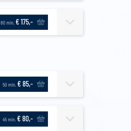
€ 175,-
80 min.
€ 85,-
50 min.
€ 80,-
45 min.