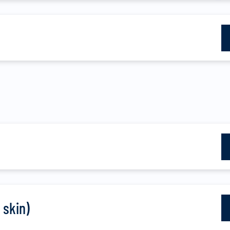
 skin)