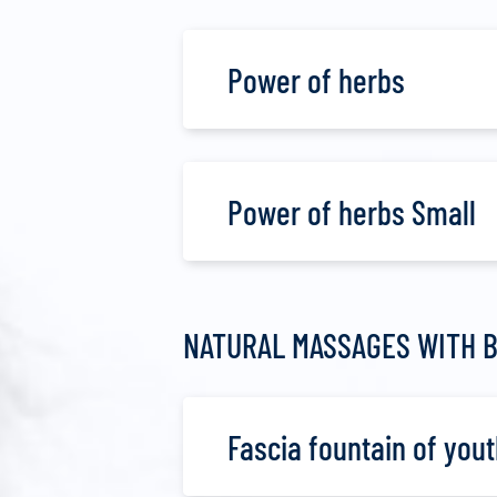
Power of herbs
Power of herbs Small
NATURAL MASSAGES WITH B
Fascia fountain of yout