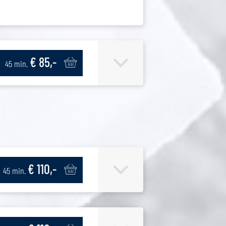
€ 85,-
45 min.
€ 110,-
45 min.