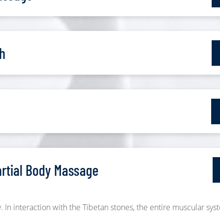
h
artial Body Massage
. In interaction with the Tibetan stones, the entire muscular sys