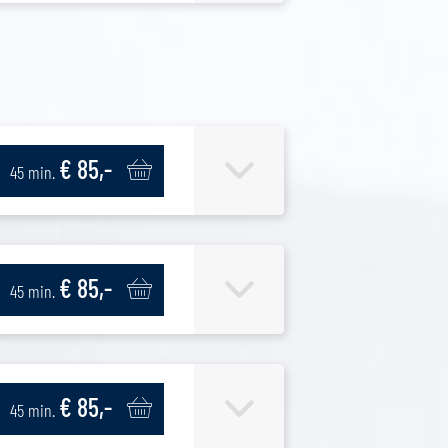
€ 85,-
45 min.
€ 85,-
45 min.
€ 85,-
45 min.