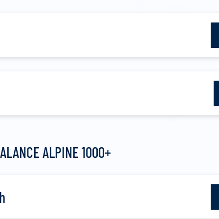
ALANCE ALPINE 1000+
h