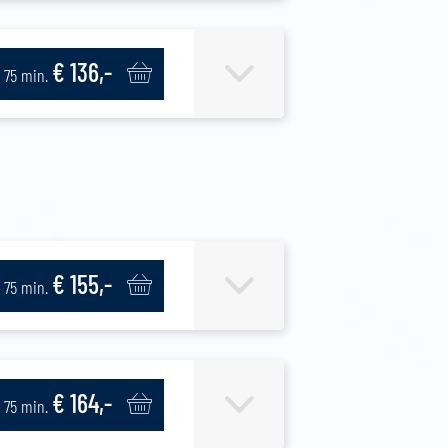
€ 136,-
75 min.
€ 155,-
75 min.
€ 164,-
75 min.