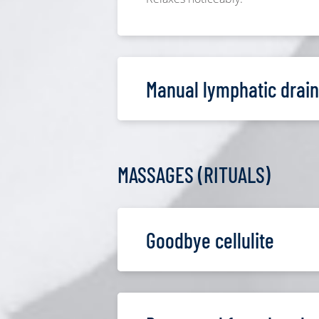
Manual lymphatic drai
MASSAGES (RITUALS)
Goodbye cellulite