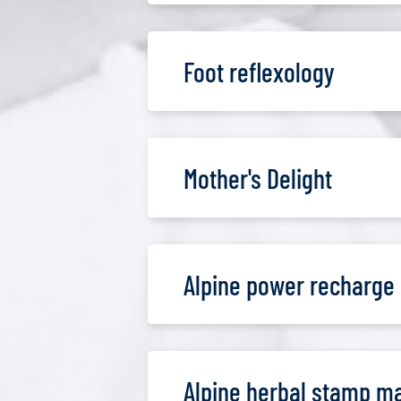
Foot reflexology
Mother's Delight
Alpine power recharge
Alpine herbal stamp m