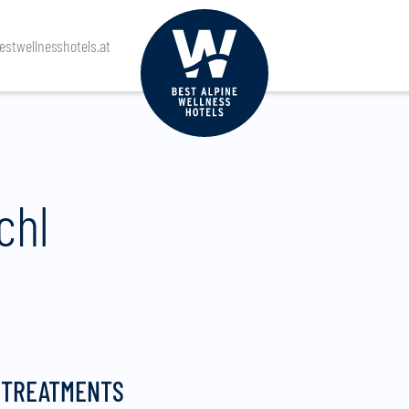
stwellnesshotels.at
chl
 TREATMENTS