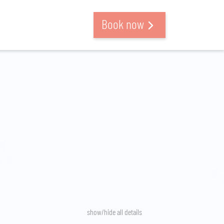
Book now
show/hide all details