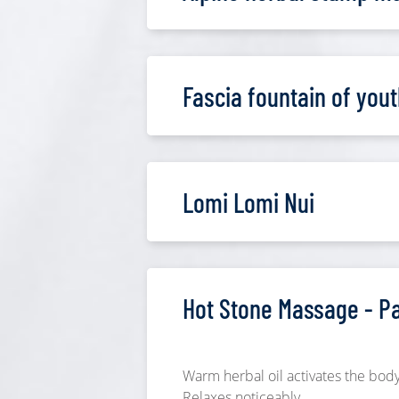
Fascia fountain of yout
Lomi Lomi Nui
Hot Stone Massage - P
Warm herbal oil activates the body
Relaxes noticeably.