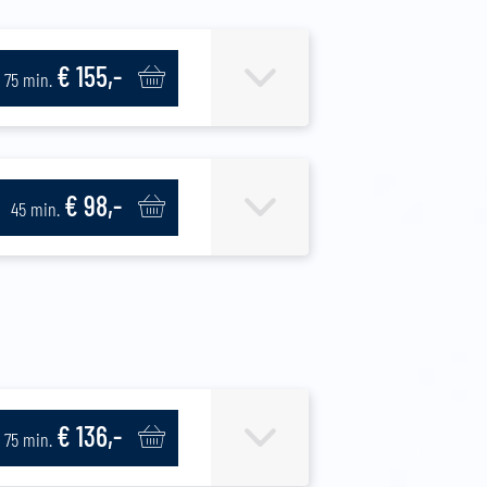
€ 155,-
75 min.
€ 98,-
45 min.
€ 136,-
75 min.