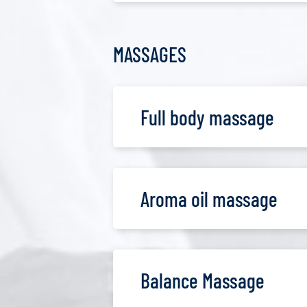
MASSAGES
Full body massage
Aroma oil massage
Balance Massage