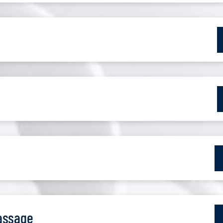
assage