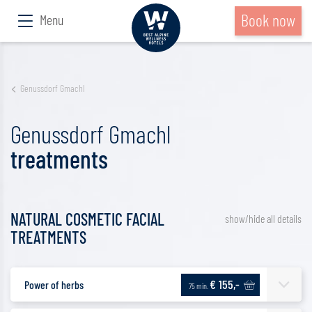
Book now
Menu
Genussdorf Gmachl
Genussdorf Gmachl
treatments
NATURAL COSMETIC FACIAL
show/hide all details
TREATMENTS
€ 155,-
Power of herbs
75 min.