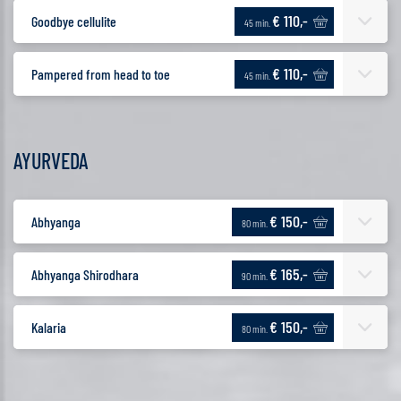
€ 110,-
Goodbye cellulite
45 min.
€ 110,-
Pampered from head to toe
45 min.
AYURVEDA
€ 150,-
Abhyanga
80 min.
€ 165,-
Abhyanga Shirodhara
90 min.
€ 150,-
Kalaria
80 min.