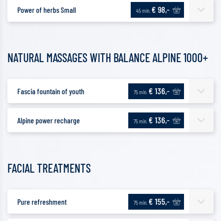
€ 98,-
Power of herbs Small
45 min.
NATURAL MASSAGES WITH BALANCE ALPINE 1000+
€ 136,-
Fascia fountain of youth
75 min.
€ 136,-
Alpine power recharge
75 min.
FACIAL TREATMENTS
€ 155,-
Pure refreshment
75 min.