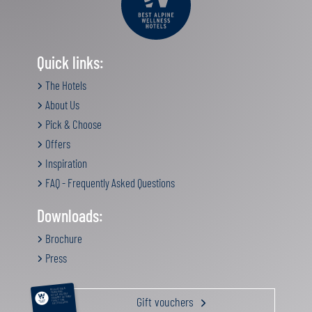
Quick links:
The Hotels
About Us
Pick & Choose
Offers
Inspiration
FAQ - Frequently Asked Questions
Downloads:
Brochure
Press
RELAXATION &
PAMPERING
ACTIVE HOLIDAY
Gift vouchers
GOURMET GETAWAY
FAMILY TIME
GIFT VOUCHERS