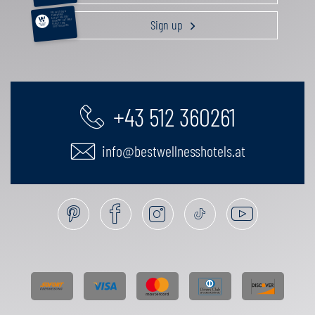
RELAXATION &
PAMPERING
ACTIVE HOLIDAY
Sign up
GOURMET GETAWAY
FAMILY TIME
GIFT VOUCHERS
+43 512 360261
info@bestwellnesshotels.at