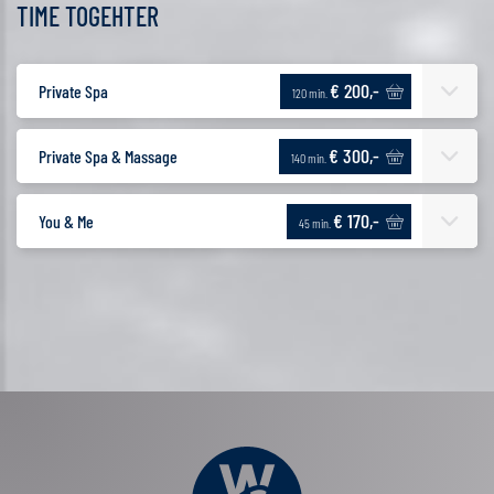
TIME TOGEHTER
€ 200,-
Private Spa
120 min.
€ 300,-
Private Spa & Massage
140 min.
€ 170,-
You & Me
45 min.