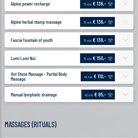
€ 136,-
Alpine power recharge
75 min.
€ 136,-
Alpine herbal stamp massage
75 min.
€ 136,-
Fascia fountain of youth
75 min.
€ 150,-
Lomi Lomi Nui
75 min.
Hot Stone Massage - Partial Body
€ 110,-
45 min.
Massage
€ 85,-
Manual lymphatic drainage
45 min.
MASSAGES (RITUALS)