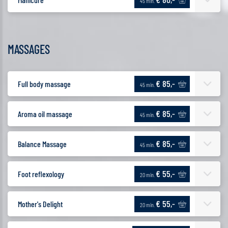
45 min.
MASSAGES
€ 85,-
Full body massage
45 min.
€ 85,-
Aroma oil massage
45 min.
€ 85,-
Balance Massage
45 min.
€ 55,-
Foot reflexology
20 min.
€ 55,-
Mother's Delight
20 min.