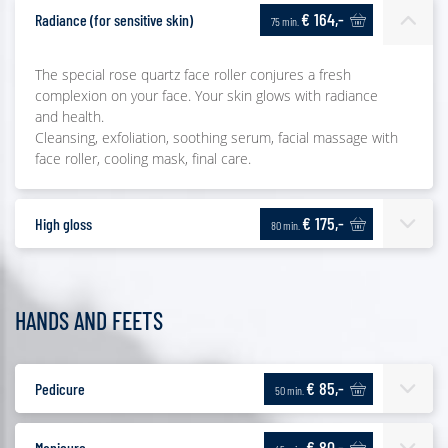
€ 164,-
Radiance (for sensitive skin)
75 min.
The special rose quartz face roller conjures a fresh
complexion on your face. Your skin glows with radiance
and health.
Cleansing, exfoliation, soothing serum, facial massage with
face roller, cooling mask, final care.
€ 175,-
High gloss
80 min.
HANDS AND FEETS
€ 85,-
Pedicure
50 min.
€ 80,-
Manicure