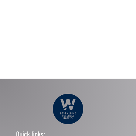
Quick links: