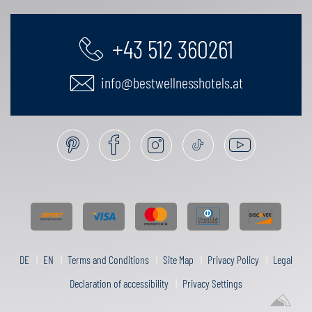
+43 512 360261
info@bestwellnesshotels.at
DE
EN
Terms and Conditions
Site Map
Privacy Policy
Legal
Declaration of accessibility
Privacy Settings