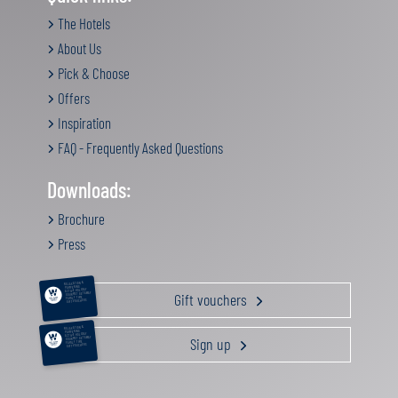
The Hotels
About Us
Pick & Choose
Offers
Inspiration
FAQ - Frequently Asked Questions
Downloads:
Brochure
Press
RELAXATION &
PAMPERING
ACTIVE HOLIDAY
Gift vouchers
GOURMET GETAWAY
FAMILY TIME
GIFT VOUCHERS
RELAXATION &
PAMPERING
ACTIVE HOLIDAY
Sign up
GOURMET GETAWAY
FAMILY TIME
GIFT VOUCHERS