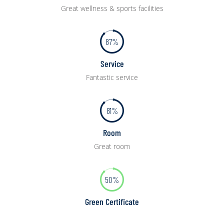
Great wellness & sports facilities
87%
Service
Fantastic service
81%
Room
Great room
50%
Green Certificate