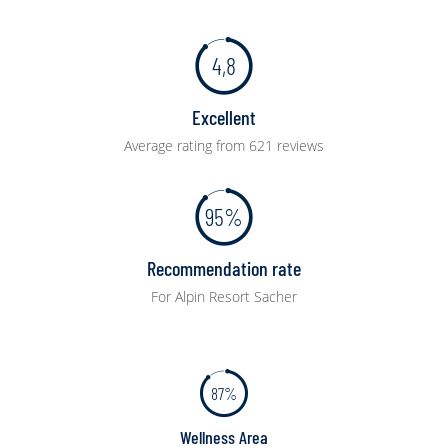
4,8
Excellent
Average rating from 621 reviews
95%
Recommendation rate
For Alpin Resort Sacher
87%
Wellness Area