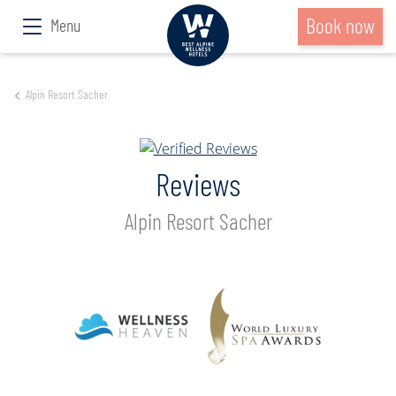
Book now
Menu
Alpin Resort Sacher
Reviews
Alpin Resort Sacher