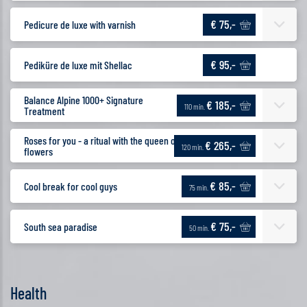
€ 75,-
Pedicure de luxe with varnish
€ 95,-
Pediküre de luxe mit Shellac
Balance Alpine 1000+ Signature
€ 185,-
110 min.
Treatment
Roses for you - a ritual with the queen of
€ 265,-
120 min.
flowers
€ 85,-
Cool break for cool guys
75 min.
€ 75,-
South sea paradise
50 min.
Health