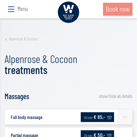
Book now
Menu
Alpenrose & Cocoon
Alpenrose & Cocoon
treatments
Massages
show/hide all details
€ 85,-
Full body massage
50 min.
€ 50,-
Partial massage
25 min.