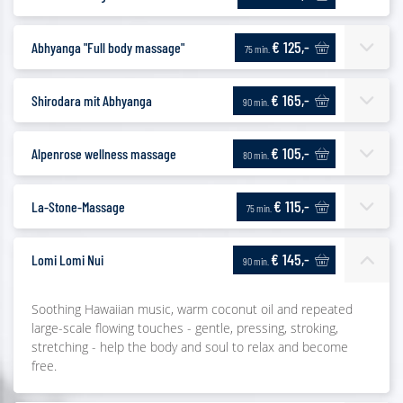
€ 125,-
Abhyanga "Full body massage"
75 min.
€ 165,-
Shirodara mit Abhyanga
90 min.
€ 105,-
Alpenrose wellness massage
80 min.
€ 115,-
La-Stone-Massage
75 min.
€ 145,-
Lomi Lomi Nui
90 min.
Soothing Hawaiian music, warm coconut oil and repeated
large-scale flowing touches - gentle, pressing, stroking,
stretching - help the body and soul to relax and become
free.