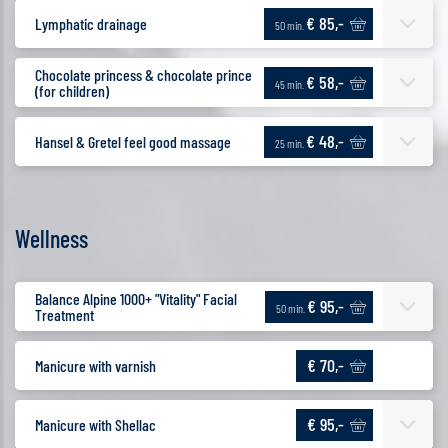
€ 85,-
Lymphatic drainage
50 min.
Chocolate princess & chocolate prince
€ 58,-
45 min.
(for children)
€ 48,-
Hansel & Gretel feel good massage
25 min.
Wellness
Balance Alpine 1000+ "Vitality" Facial
€ 95,-
50 min.
Treatment
€ 70,-
Manicure with varnish
€ 95,-
Manicure with Shellac