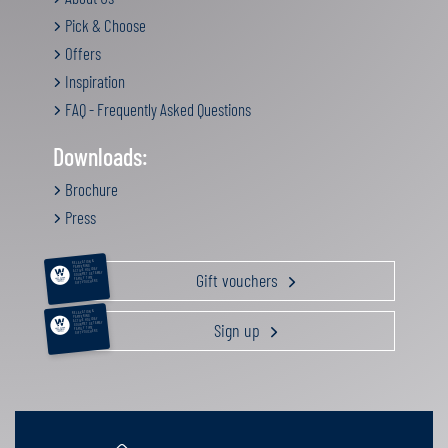
Pick & Choose
Offers
Inspiration
FAQ - Frequently Asked Questions
Downloads:
Brochure
Press
RELAXATION &
PAMPERING
ACTIVE HOLIDAY
Gift vouchers
GOURMET GETAWAY
FAMILY TIME
GIFT VOUCHERS
RELAXATION &
PAMPERING
ACTIVE HOLIDAY
Sign up
GOURMET GETAWAY
FAMILY TIME
GIFT VOUCHERS