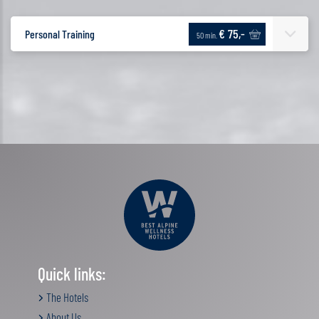
€ 75,-
Personal Training
50 min.
Quick links:
The Hotels
About Us