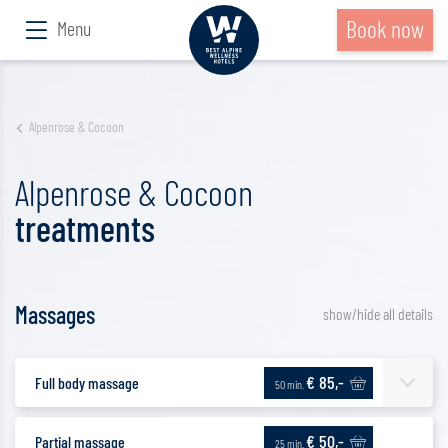
Book now
Menu
Alpenrose & Cocoon
Alpenrose & Cocoon
treatments
Massages
show/hide all details
€ 85,-
Full body massage
50 min.
€ 50,-
Partial massage
25 min.