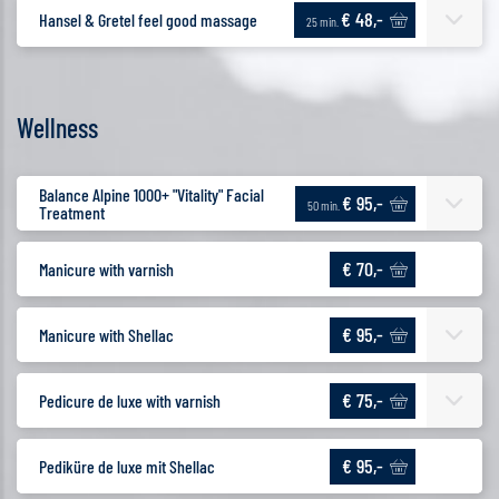
€ 48,-
Hansel & Gretel feel good massage
25 min.
Wellness
Balance Alpine 1000+ "Vitality" Facial
€ 95,-
50 min.
Treatment
€ 70,-
Manicure with varnish
€ 95,-
Manicure with Shellac
€ 75,-
Pedicure de luxe with varnish
€ 95,-
Pediküre de luxe mit Shellac