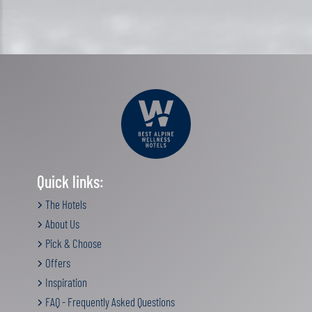
Quick links:
The Hotels
About Us
Pick & Choose
Offers
Inspiration
FAQ - Frequently Asked Questions