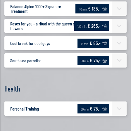
Balance Alpine 1000+ Signature
€ 185,-
110 min.
Treatment
Roses for you - a ritual with the queen of
€ 265,-
120 min.
flowers
€ 85,-
Cool break for cool guys
75 min.
€ 75,-
South sea paradise
50 min.
Health
€ 75,-
Personal Training
50 min.