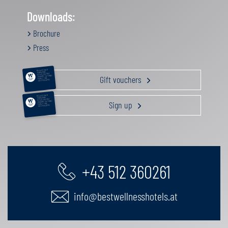
Downloads:
Brochure
Press
RELAXATION &
PAMPERING
ACTIVE HOLIDAY
Gift vouchers
GOURMET GETAWAY
FAMILY TIME
GIFT VOUCHERS
RELAXATION &
PAMPERING
ACTIVE HOLIDAY
Sign up
GOURMET GETAWAY
FAMILY TIME
GIFT VOUCHERS
+43 512 360261
info@bestwellnesshotels.at