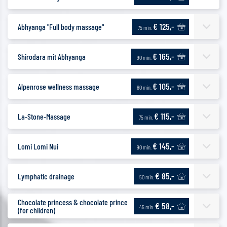
€ 125,-
Abhyanga "Full body massage"
75 min.
€ 165,-
Shirodara mit Abhyanga
90 min.
€ 105,-
Alpenrose wellness massage
80 min.
€ 115,-
La-Stone-Massage
75 min.
€ 145,-
Lomi Lomi Nui
90 min.
€ 85,-
Lymphatic drainage
50 min.
Chocolate princess & chocolate prince
€ 58,-
45 min.
(for children)