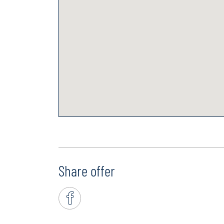
Share offer