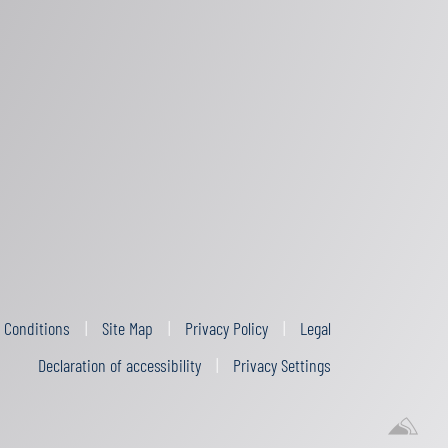
 Conditions
Site Map
Privacy Policy
Legal
Declaration of accessibility
Privacy Settings