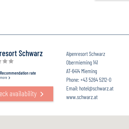
resort Schwarz
Alpenresort Schwarz
Obermieming 141
AT-6414 Mieming
Recommendation rate
more
Phone:
+43 5264 5212-0
Email:
hotel@schwarz.at
eck availability
www.schwarz.at