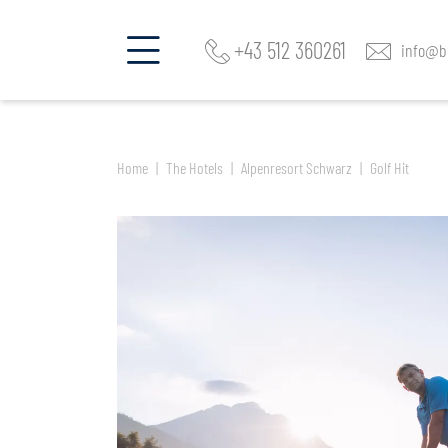
Find a room and offer
Alpenresort Schwarz
+43 512 360261
info@be
Home
The Hotels
Alpenresort Schwarz
Golf Hit