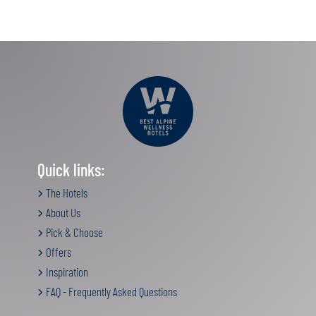
Quick links:
The Hotels
About Us
Pick & Choose
Offers
Inspiration
FAQ - Frequently Asked Questions