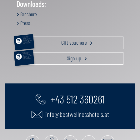
Downloads:
Brochure
Press
RELAXATION &
PAMPERING
ACTIVE HOLIDAY
Gift vouchers
GOURMET GETAWAY
FAMILY TIME
GIFT VOUCHERS
RELAXATION &
PAMPERING
ACTIVE HOLIDAY
Sign up
GOURMET GETAWAY
FAMILY TIME
GIFT VOUCHERS
+43 512 360261
info@bestwellnesshotels.at