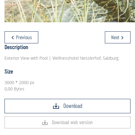
Previous
Next
Description
Exterior View with Pool | Wellnesshotel Nesslerhof, Salzburg
Size
3000 * 2000 px
0,00 Bytes
Download
Download web version