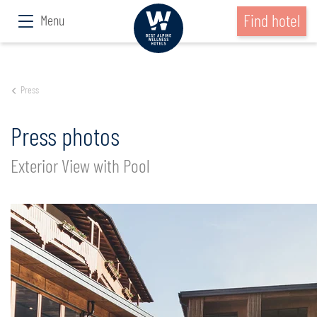
Find hotel
Menu
Press
Press photos
Exterior View with Pool