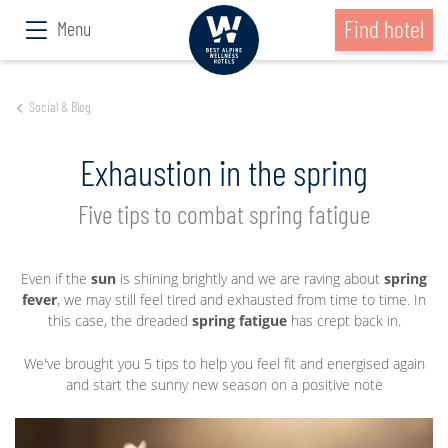
Find hotel
Menu
Social & Blog
Exhaustion in the spring
Five tips to combat spring fatigue
Even if the
sun
is shining brightly and we are raving about
spring
fever
, we may still feel tired and exhausted from time to time. In
this case, the dreaded
spring fatigue
has crept back in.
We've brought you 5 tips to help you feel fit and energised again
and start the sunny new season on a positive note