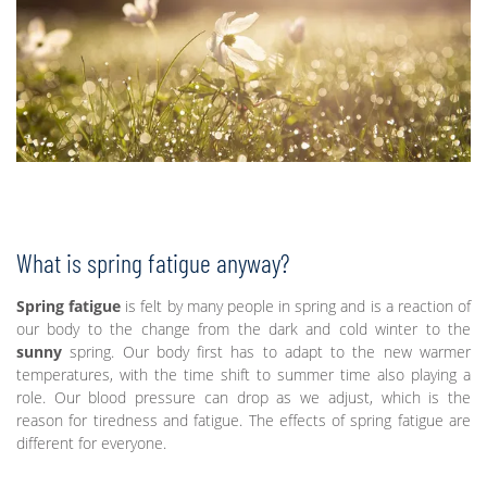
What is spring fatigue anyway?
Spring fatigue
is felt by many people in spring and is a reaction of
our body to the change from the dark and cold winter to the
sunny
spring. Our body first has to adapt to the new warmer
temperatures, with the time shift to summer time also playing a
role. Our blood pressure can drop as we adjust, which is the
reason for tiredness and fatigue. The effects of spring fatigue are
different for everyone.