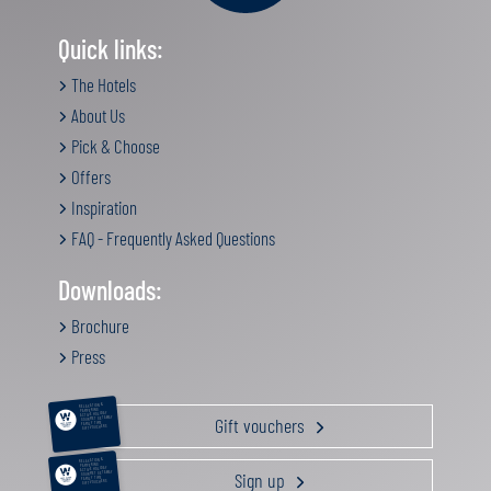
Quick links:
The Hotels
About Us
Pick & Choose
Offers
Inspiration
FAQ - Frequently Asked Questions
Downloads:
Brochure
Press
RELAXATION &
PAMPERING
ACTIVE HOLIDAY
Gift vouchers
GOURMET GETAWAY
FAMILY TIME
GIFT VOUCHERS
RELAXATION &
PAMPERING
ACTIVE HOLIDAY
Sign up
GOURMET GETAWAY
FAMILY TIME
GIFT VOUCHERS