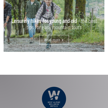
Leisurely hikes for young and old
- the best
tips for easy mountain tours
Read more