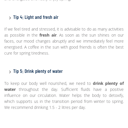
Tip 4: Light and fresh air
If we feel tired and stressed, it is advisable to do as many activities
as possible in the
fresh air
. As soon as the sun shines on our
faces, our mood changes abruptly and we immediately feel more
energised. A coffee in the sun with good friends is often the best
cure for spring tiredness.
Tip 5: Drink plenty of water
To keep our body well nourished, we need to
drink plenty of
water
throughout the day. Sufficient fluids have a positive
influence on our circulation. Water helps the body to detoxify,
which supports us in the transition period from winter to spring.
We recommend drinking 1.5 - 2 litres per day.