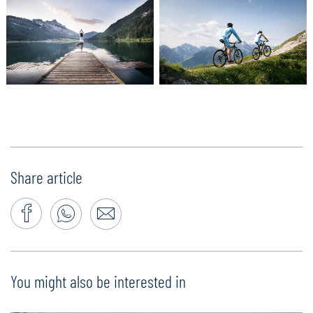
Share article
You might also be interested in