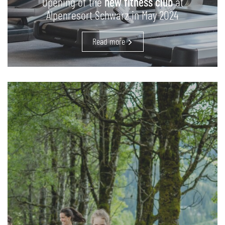
Opening of the
new fitness club
at
Alpenresort Schwarz in May 2024
Read more