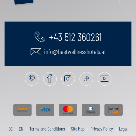
+43 512 360261
info@bestwellnesshotels.at
DE
EN
Terms and Conditions
Site Map
Privacy Policy
Legal