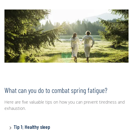
What can you do to combat spring fatigue?
Here are five valuable tips on how you can prevent tiredness and
exhaustion.
Tip 1: Healthy sleep