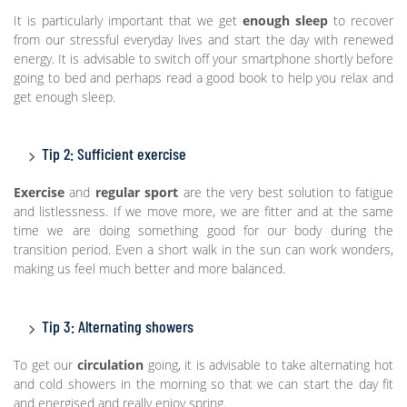
It is particularly important that we get
enough sleep
to recover
from our stressful everyday lives and start the day with renewed
energy. It is advisable to switch off your smartphone shortly before
going to bed and perhaps read a good book to help you relax and
get enough sleep.
Tip 2: Sufficient exercise
Exercise
and
regular sport
are the very best solution to fatigue
and listlessness. If we move more, we are fitter and at the same
time we are doing something good for our body during the
transition period. Even a short walk in the sun can work wonders,
making us feel much better and more balanced.
Tip 3: Alternating showers
To get our
circulation
going, it is advisable to take alternating hot
and cold showers in the morning so that we can start the day fit
and energised and really enjoy spring.