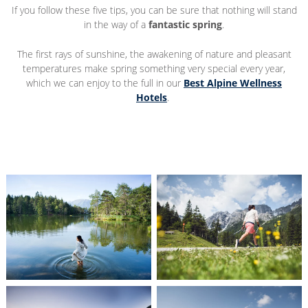
If you follow these five tips, you can be sure that nothing will stand
in the way of a
fantastic spring
.
The first rays of sunshine, the awakening of nature and pleasant
temperatures make spring something very special every year,
which we can enjoy to the full in our
Best Alpine Wellness
Hotels
.