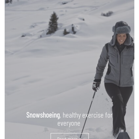
Snowshoeing
, healthy exercise for
everyone
Read more