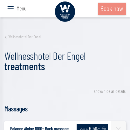
Book now
Menu
Wellnesshotel Der Engel
Wellnesshotel Der Engel
treatments
show/hide all details
Massages
€ 50,-
Balance Alpine 1000+ Back massage
25 min.