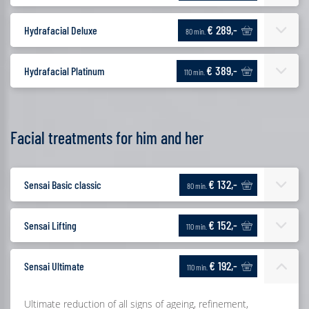
€ 289,-
Hydrafacial Deluxe
80 min.
€ 389,-
Hydrafacial Platinum
110 min.
Facial treatments for him and her
€ 132,-
Sensai Basic classic
80 min.
€ 152,-
Sensai Lifting
110 min.
€ 192,-
Sensai Ultimate
110 min.
Ultimate reduction of all signs of ageing, refinement,