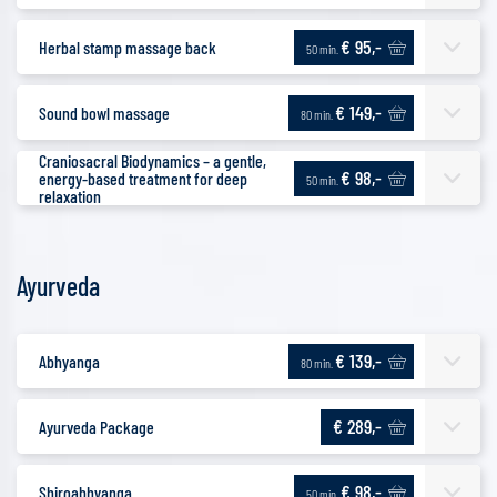
€ 95,-
Herbal stamp massage back
50 min.
€ 149,-
Sound bowl massage
80 min.
Craniosacral Biodynamics – a gentle,
€ 98,-
energy-based treatment for deep
50 min.
relaxation
Ayurveda
€ 139,-
Abhyanga
80 min.
€ 289,-
Ayurveda Package
€ 98,-
Shiroabhyanga
50 min.