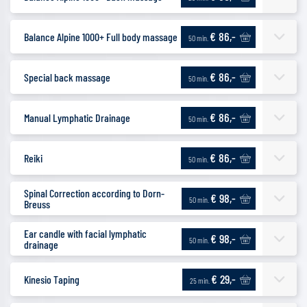
€ 86,-
Balance Alpine 1000+ Full body massage
50 min.
€ 86,-
Special back massage
50 min.
€ 86,-
Manual Lymphatic Drainage
50 min.
€ 86,-
Reiki
50 min.
Spinal Correction according to Dorn-
€ 98,-
50 min.
Breuss
Ear candle with facial lymphatic
€ 98,-
50 min.
drainage
€ 29,-
Kinesio Taping
25 min.