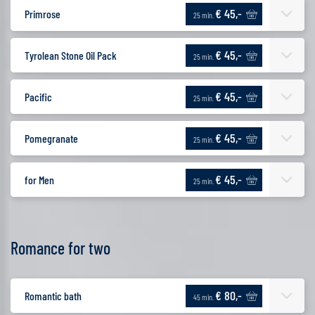
€ 45,-
Primrose
25 min.
€ 45,-
Tyrolean Stone Oil Pack
25 min.
€ 45,-
Pacific
25 min.
€ 45,-
Pomegranate
25 min.
€ 45,-
for Men
25 min.
Romance for two
€ 80,-
Romantic bath
45 min.