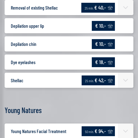
€ 40,-
Removal of existing Shellac
25 min.
€ 10,-
Depilation upper lip
€ 10,-
Depilation chin
€ 18,-
Dye eyelashes
€ 42,-
Shellac
25 min.
Young Natures
€ 94,-
Young Natures Facial Treatment
50 min.