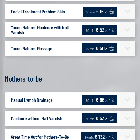
€ 94,-
Facial Treatment Problem Skin
50 min.
Young Natures Manicure with Nail
€ 53,-
50 min.
Varnish
€ 50,-
Young Natures Massage
25 min.
Mothers-to-be
€ 86,-
Manual Lymph Drainage
50 min.
€ 53,-
Manicure without Nail Varnish
50 min.
€ 132,-
Great Time Out for Mothers-To-Be
80 min.