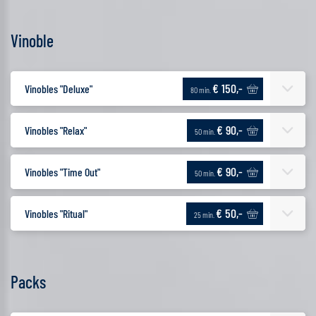
Vinoble
€ 150,-
Vinobles "Deluxe"
80 min.
€ 90,-
Vinobles "Relax"
50 min.
€ 90,-
Vinobles "Time Out"
50 min.
€ 50,-
Vinobles "Ritual"
25 min.
Packs