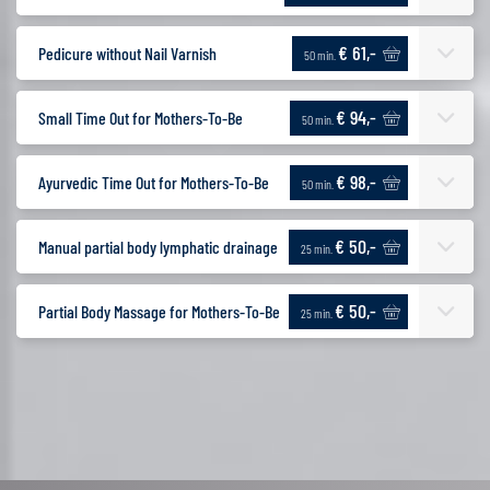
€ 61,-
Pedicure without Nail Varnish
50 min.
€ 94,-
Small Time Out for Mothers-To-Be
50 min.
€ 98,-
Ayurvedic Time Out for Mothers-To-Be
50 min.
€ 50,-
Manual partial body lymphatic drainage
25 min.
€ 50,-
Partial Body Massage for Mothers-To-Be
25 min.