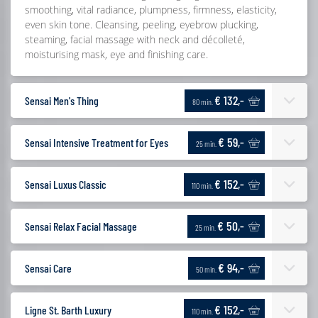
smoothing, vital radiance, plumpness, firmness, elasticity,
even skin tone. Cleansing, peeling, eyebrow plucking,
steaming, facial massage with neck and décolleté,
moisturising mask, eye and finishing care.
€ 132,-
Sensai Men's Thing
80 min.
€ 59,-
Sensai Intensive Treatment for Eyes
25 min.
€ 152,-
Sensai Luxus Classic
110 min.
€ 50,-
Sensai Relax Facial Massage
25 min.
€ 94,-
Sensai Care
50 min.
€ 152,-
Ligne St. Barth Luxury
110 min.