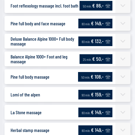
€ 86,-
Foot reflexology massage incl. foot bath
50 min.
€ 149,-
Pine full body and face massage
80 min.
Deluxe Balance Alpine 1000+ Full body
€ 132,-
80 min.
massage
Balance Alpine 1000+ Foot and leg
€ 50,-
25 min.
massage
€ 108,-
Pine full body massage
50 min.
€ 159,-
Lomi of the alpen
90 min.
€ 149,-
La Stone massage
80 min.
€ 149,-
Herbal stamp massage
80 min.