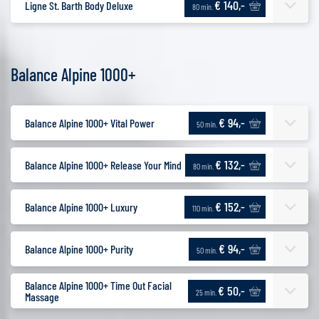
€ 140,-
Ligne St. Barth Body Deluxe
80 min.
Balance Alpine 1000+
€ 94,-
Balance Alpine 1000+ Vital Power
50 min.
€ 132,-
Balance Alpine 1000+ Release Your Mind
80 min.
€ 152,-
Balance Alpine 1000+ Luxury
110 min.
€ 94,-
Balance Alpine 1000+ Purity
50 min.
Balance Alpine 1000+ Time Out Facial
€ 50,-
25 min.
Massage