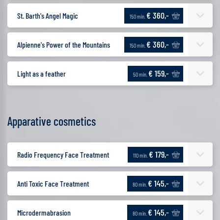
€ 360,-
St. Barth's Angel Magic
150 min.
€ 360,-
Alpienne's Power of the Mountains
150 min.
€ 159,-
Light as a feather
50 min.
Apparative cosmetics
€ 179,-
Radio Frequency Face Treatment
110 min.
€ 145,-
Anti Toxic Face Treatment
80 min.
€ 145,-
Microdermabrasion
80 min.