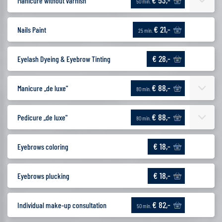
€ 53,-
Manicure without varnish
50 min.
€ 21,-
Nails Paint
25 min.
€ 28,-
Eyelash Dyeing & Eyebrow Tinting
€ 88,-
Manicure „de luxe"
80 min.
€ 88,-
Pedicure „de luxe"
80 min.
€ 18,-
Eyebrows coloring
€ 18,-
Eyebrows plucking
€ 82,-
Individual make-up consultation
50 min.