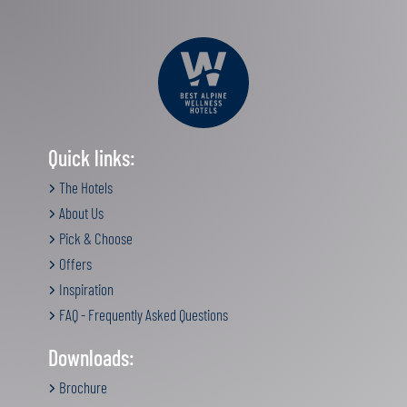
Quick links:
The Hotels
About Us
Pick & Choose
Offers
Inspiration
FAQ - Frequently Asked Questions
Downloads:
Brochure