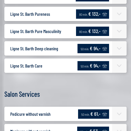
€ 132,-
Ligne St. Barth Pureness
80 min.
€ 132,-
Ligne St. Barth Pure Masculinity
80 min.
€ 94,-
Ligne St. Barth Deep cleaning
50 min.
€ 94,-
Ligne St. Barth Care
50 min.
Salon Services
€ 61,-
Pedicure without varnish
50 min.