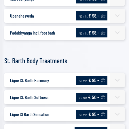
€ 98,-
Upanahasveda
50 min.
€ 98,-
Padabhyanga incl. foot bath
50 min.
St. Barth Body Treatments
€ 95,-
Ligne St. Barth Harmony
50 min.
€ 50,-
Ligne St. Barth Softness
25 min.
€ 95,-
Ligne St Barth Sensation
50 min.