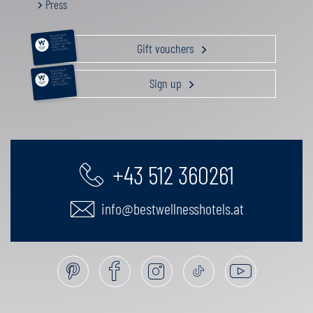
Press
RELAXATION &
PAMPERING
ACTIVE HOLIDAY
Gift vouchers
GOURMET GETAWAY
FAMILY TIME
GIFT VOUCHERS
RELAXATION &
PAMPERING
ACTIVE HOLIDAY
Sign up
GOURMET GETAWAY
FAMILY TIME
GIFT VOUCHERS
+43 512 360261
info@bestwellnesshotels.at