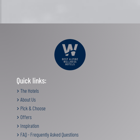
Quick links:
The Hotels
About Us
Pick & Choose
Offers
Inspiration
FAQ - Frequently Asked Questions