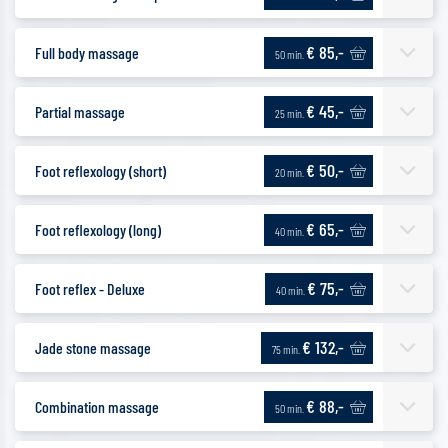
€ 85,-
Full body massage
50 min.
€ 45,-
Partial massage
25 min.
€ 50,-
Foot reflexology (short)
20 min.
€ 65,-
Foot reflexology (long)
40 min.
€ 75,-
Foot reflex - Deluxe
40 min.
€ 132,-
Jade stone massage
75 min.
€ 88,-
Combination massage
50 min.