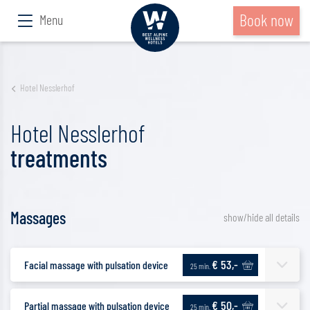
Book now
Menu
Hotel Nesslerhof
Hotel Nesslerhof
treatments
Massages
show/hide all details
€ 53,-
Facial massage with pulsation device
25 min.
€ 50,-
Partial massage with pulsation device
25 min.