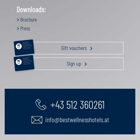
Downloads:
Brochure
Press
RELAXATION &
PAMPERING
ACTIVE HOLIDAY
Gift vouchers
GOURMET GETAWAY
FAMILY TIME
GIFT VOUCHERS
RELAXATION &
PAMPERING
ACTIVE HOLIDAY
Sign up
GOURMET GETAWAY
FAMILY TIME
GIFT VOUCHERS
+43 512 360261
info@bestwellnesshotels.at