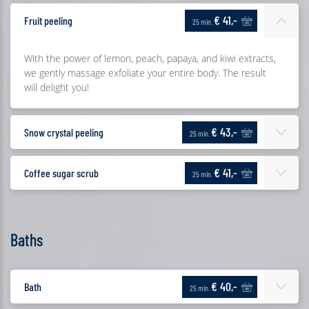
€ 41,-
Fruit peeling
25 min.
With the power of lemon, peach, papaya, and kiwi extracts,
we gently massage exfoliate your entire body. The result
will delight you!
€ 43,-
Snow crystal peeling
25 min.
€ 41,-
Coffee sugar scrub
25 min.
Baths
€ 40,-
Bath
25 min.