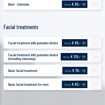
€ 85,-
Back - Intensive
50 min.
Facial treatments
€ 85,-
Facial treatment with pulsation device
50 min.
Facial treatment with pulastion device
€ 135,-
80 min.
(including cleansing)
€ 79,-
Basic facial treatment
50 min.
€ 83,-
Basic facial treatment for men
50 min.