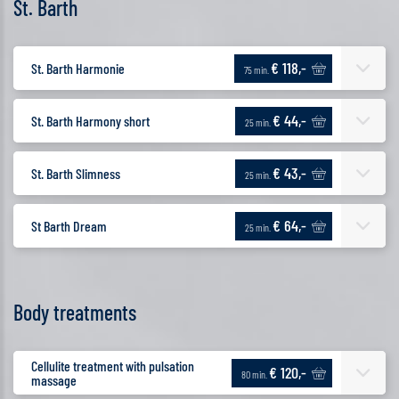
St. Barth
€ 118,-
St. Barth Harmonie
75 min.
€ 44,-
St. Barth Harmony short
25 min.
€ 43,-
St. Barth Slimness
25 min.
€ 64,-
St Barth Dream
25 min.
Body treatments
Cellulite treatment with pulsation
€ 120,-
80 min.
massage